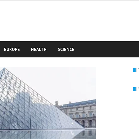
e
EUROPE
HEALTH
SCIENCE