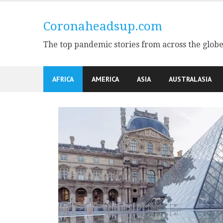
Skip
to
Coronaheadsup.com
content
The top pandemic stories from across the glob
AFRICA
AMERICA
ASIA
AUSTRALASIA