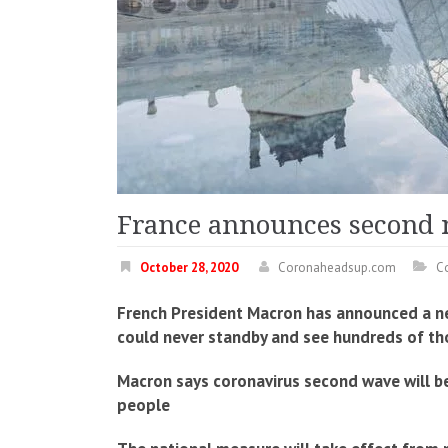
France announces second 
October 28, 2020
Coronaheadsup.com
C
French President Macron has announced a ne
could never standby and see hundreds of thou
Macron says coronavirus second wave will be 
people