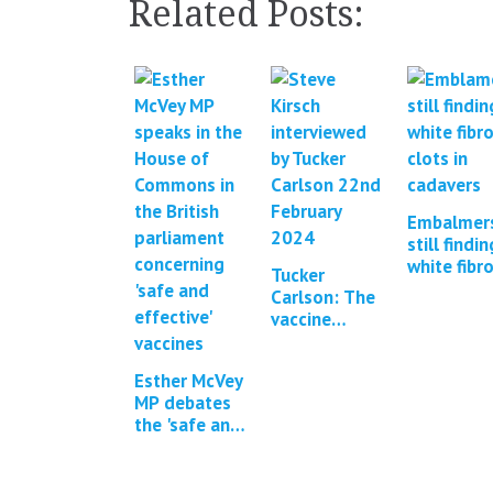
Related Posts:
Embalmer
still findin
white fibr
Tucker
clots in
Carlson: The
cadavers 
vaccine
updates*
interview
with Steve
Esther McVey
Kirsch &
MP debates
Brett
the 'safe and
Weinstein
effective'
Covid-19
vaccines in