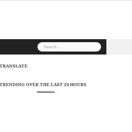
Search
for:
TRANSLATE
TRENDING OVER THE LAST 24 HOURS