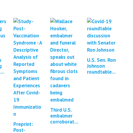
s
U.S. Sen. Ron
g
Johnson
ous
roundtable
discussion:
*2
Contaminatio
n of mRNA
vaccines with
DNA
Third U.S.
embalmer
corroborates
Preprint:
existence of
Post-