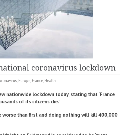
national coronavirus lockdown
oronavirus
,
Europe
,
France
,
Health
w nationwide lockdown today, stating that ‘France
sands of its citizens die.’
worse than first and doing nothing will kill 400,000