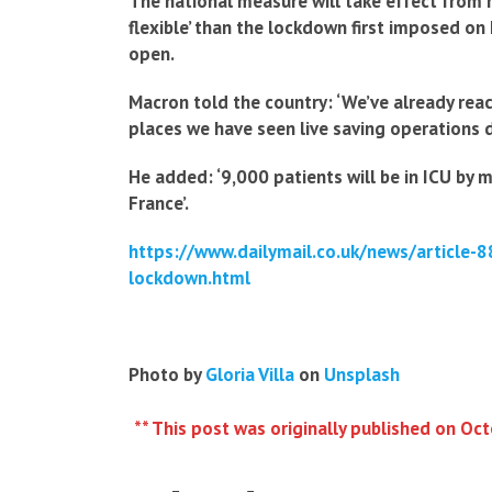
The national measure will take effect from 
flexible’ than the lockdown first imposed on 
open.
Macron told the country: ‘We’ve already reac
places we have seen live saving operations 
He added: ‘9,000 patients will be in ICU by
France’.
https://www.dailymail.co.uk/news/article
lockdown.html
Photo by
Gloria Villa
on
Unsplash
** This post was originally published on Oc