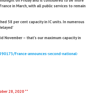
midnight on Friday and is considered to be ‘more
France in March, with all public services to remain
hed 58 per cent capacity in IC units. In numerous
delayed’
 mid November – that’s our maximum capacity in
-8890173/France-announces-second-national-
tober 28, 2020 **