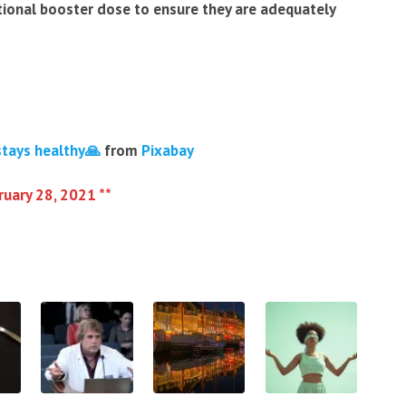
tional booster dose to ensure they are adequately
stays healthy🙏
from
Pixabay
ruary 28, 2021 **