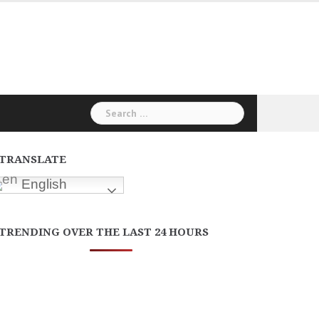
Search
for:
TRANSLATE
English
TRENDING OVER THE LAST 24 HOURS