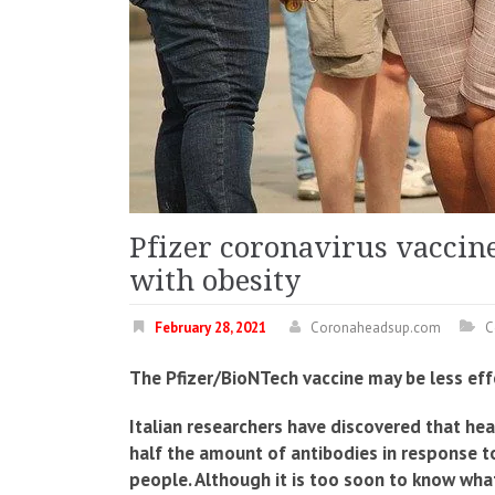
Pfizer coronavirus vaccine
with obesity
February 28, 2021
Coronaheadsup.com
C
The Pfizer/BioNTech vaccine may be less effe
Italian researchers have discovered that he
half the amount of antibodies in response t
people. Although it is too soon to know what 