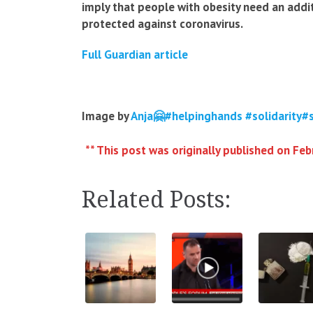
imply that people with obesity need an addi
protected against coronavirus.
Full Guardian article
Image by
Anja🤗#helpinghands #solidarity#
** This post was originally published on Feb
Related Posts: