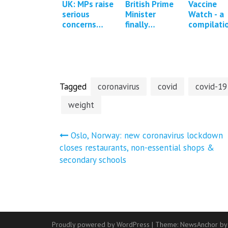
UK: MPs raise
British Prime
Vaccine
serious
Minister
Watch - a
concerns
finally
compilati
about the
confronted
of press
MHRA
about Covid
reports a
regulation of
vaccine
studies
Covid-19
adverse
regarding
vaccines *1
events
Covid-19
Update*
vaccine…
Tagged
coronavirus
covid
covid-19
weight
Post
Oslo, Norway: new coronavirus lockdown
closes restaurants, non-essential shops &
navigation
secondary schools
Proudly powered by WordPress
|
Theme:
NewsAnchor
by