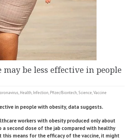
 may be less effective in people
oronavirus
,
Health
,
Infection
,
Pfizer/Biontech
,
Science
,
Vaccine
ctive in people with obesity, data suggests.
althcare workers with obesity produced only about
o a second dose of the jab compared with healthy
this means for the efficacy of the vaccine, it might