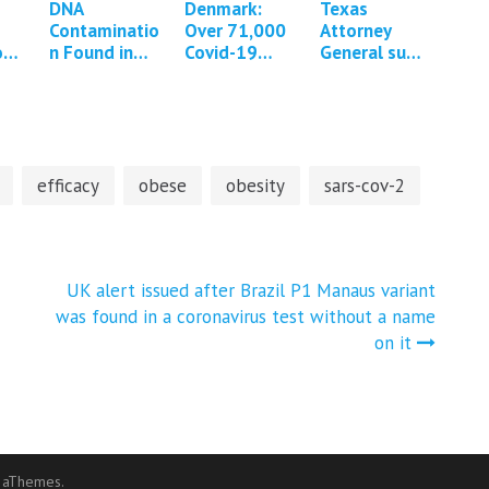
DNA
Denmark:
Texas
Contaminatio
Over 71,000
Attorney
on
n Found in
Covid-19
General sues
mRNA COVID
vaccine
Pfizer over
nd
Vaccines *13
adverse
Covid-19
updates*
events
vaccine
reported
claims and
censorship
efficacy
obese
obesity
sars-cov-2
UK alert issued after Brazil P1 Manaus variant
was found in a coronavirus test without a name
on it
 aThemes.