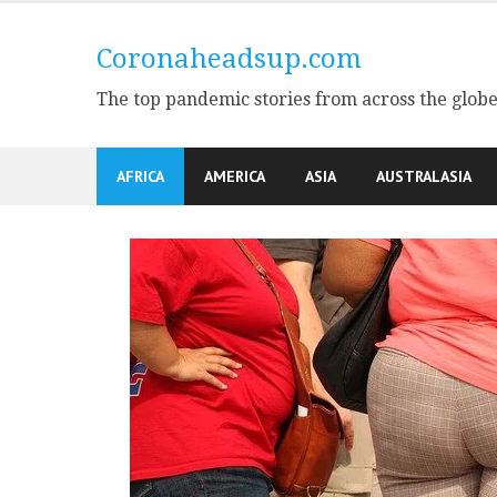
Skip
to
Coronaheadsup.com
content
The top pandemic stories from across the glob
AFRICA
AMERICA
ASIA
AUSTRALASIA