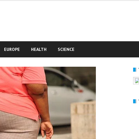
e
EUROPE
HEALTH
SCIENCE