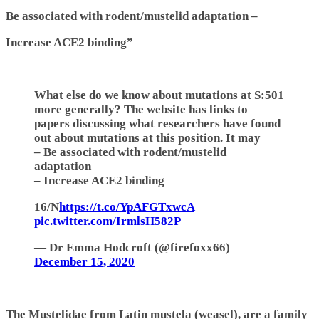
Be associated with rodent/mustelid adaptation –
Increase ACE2 binding”
What else do we know about mutations at S:501
more generally? The website has links to
papers discussing what researchers have found
out about mutations at this position. It may
– Be associated with rodent/mustelid
adaptation
– Increase ACE2 binding
16/N
https://t.co/YpAFGTxwcA
pic.twitter.com/IrmlsH582P
— Dr Emma Hodcroft (@firefoxx66)
December 15, 2020
The Mustelidae from Latin mustela (weasel), are a family