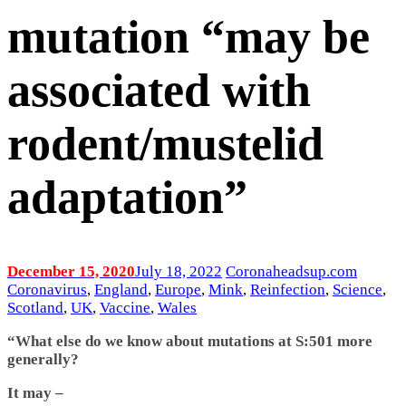
mutation “may be
associated with
rodent/mustelid
adaptation”
December 15, 2020
July 18, 2022
Coronaheadsup.com
Coronavirus
,
England
,
Europe
,
Mink
,
Reinfection
,
Science
,
Scotland
,
UK
,
Vaccine
,
Wales
“What else do we know about mutations at S:501 more
generally?
It may –