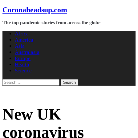
Skip
Coronaheadsup.com
to
content
The top pandemic stories from across the globe
Africa
America
Asia
Australasia
Europe
Health
Science
Search
for:
New UK
coronavirus