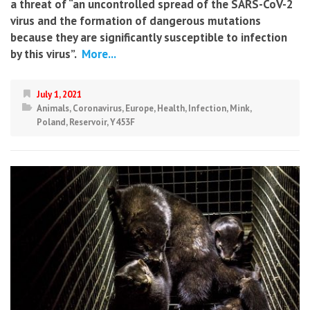
a threat of “an uncontrolled spread of the SARS-CoV-2
virus and the formation of dangerous mutations
because they are significantly susceptible to infection
by this virus”.
More...
July 1, 2021
Animals
,
Coronavirus
,
Europe
,
Health
,
Infection
,
Mink
,
Poland
,
Reservoir
,
Y453F