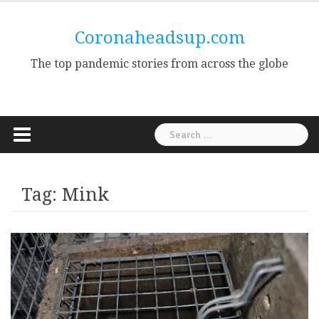
Skip
to
Coronaheadsup.com
content
The top pandemic stories from across the globe
Search
for:
Tag:
Mink