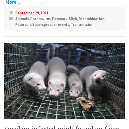
More...
September 29, 2021
Animals
,
Coronavirus
,
Denmark
,
Mink
,
Recombination
,
Reservoir
,
Superspreader events
,
Transmission