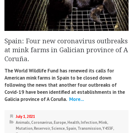
Spain: Four new coronavirus outbreaks
at mink farms in Galician province of A
Coruña.
The World Wildlife Fund has renewed its calls for
American mink farms in Spain to be closed down
following the news that another four outbreaks of
Covid-19 have been identified at establishments in the
Galicia province of A Coruña.
More...
July 1, 2021
Animals
,
Coronavirus
,
Europe
,
Health
,
Infection
,
Mink
,
Mutation
,
Reservoir
,
Science
,
Spain
,
Transmission
,
Y453F
,