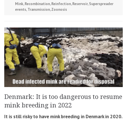
Mink
,
Recombination
,
Reinfection
,
Reservoir
,
Superspreader
events
,
Transmission
,
Zoonosis
Denmark: It is too dangerous to resume
mink breeding in 2022
It is still risky to have mink breeding in Denmark in 2020.