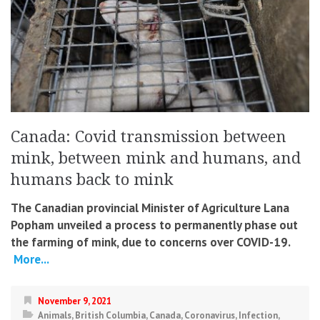
Canada: Covid transmission between
mink, between mink and humans, and
humans back to mink
The Canadian provincial Minister of Agriculture Lana
Popham unveiled a process to permanently phase out
the farming of mink, due to concerns over COVID-19.
More...
November 9, 2021
Animals
,
British Columbia
,
Canada
,
Coronavirus
,
Infection
,