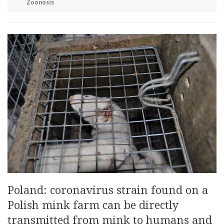
Zoonosis
Poland: coronavirus strain found on a
Polish mink farm can be directly
transmitted from mink to humans and