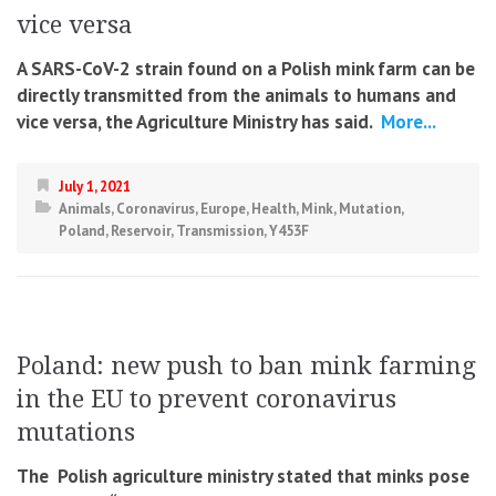
vice versa
A SARS-CoV-2 strain found on a Polish mink farm can be
directly transmitted from the animals to humans and
vice versa, the Agriculture Ministry has said.
More...
July 1, 2021
Animals
,
Coronavirus
,
Europe
,
Health
,
Mink
,
Mutation
,
Poland
,
Reservoir
,
Transmission
,
Y453F
Poland: new push to ban mink farming
in the EU to prevent coronavirus
mutations
The Polish agriculture ministry stated that minks pose