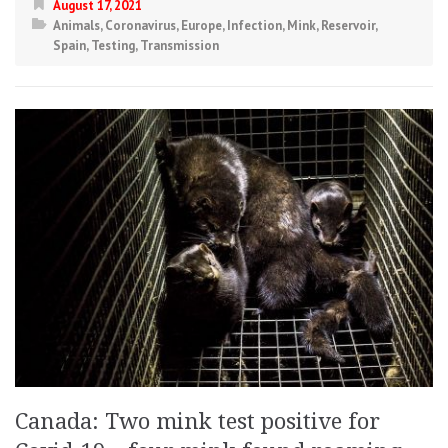
August 17, 2021
Animals
,
Coronavirus
,
Europe
,
Infection
,
Mink
,
Reservoir
,
Spain
,
Testing
,
Transmission
Canada: Two mink test positive for