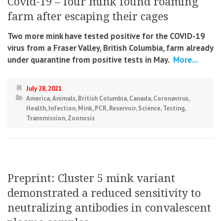
Covid-19 – four mink found roaming
farm after escaping their cages
Two more mink have tested positive for the COVID-19
virus from a Fraser Valley, British Columbia, farm already
under quarantine from positive tests in May.
More...
July 28, 2021
America
,
Animals
,
British Columbia
,
Canada
,
Coronavirus
,
Health
,
Infection
,
Mink
,
PCR
,
Reservoir
,
Science
,
Testing
,
Transmission
,
Zoonosis
Preprint: Cluster 5 mink variant
demonstrated a reduced sensitivity to
neutralizing antibodies in convalescent