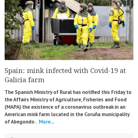
Spain: mink infected with Covid-19 at
Galicia farm
The Spanish Ministry of Rural has notified this Friday to
the Affairs Ministry of Agriculture, Fisheries and Food
(MAPA) the existence of a coronavirus outbreak in an
American mink farm located in the Coruña municipality
of Abegondo .
More...