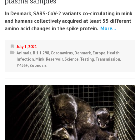
plasma samples
In Denmark, SARS-CoV-2 variants co-circulating in mink
and humans collectively acquired at least 35 different
amino acid changes in the spike protein.
More...
July 1, 2021
Animals
,
B.1.1.298
,
Coronavirus
,
Denmark
,
Europe
,
Health
,
Infection
,
Mink
,
Reservoir
,
Science
,
Testing
,
Transmission
,
Y453F
,
Zoonosis