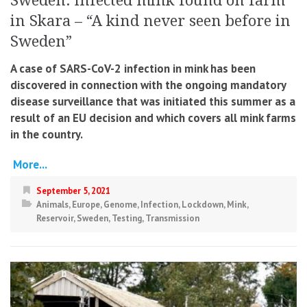
Sweden: infected mink found on farm
in Skara – “A kind never seen before in
Sweden”
A case of SARS-CoV-2 infection in mink has been
discovered in connection with the ongoing mandatory
disease surveillance that was initiated this summer as a
result of an EU decision and which covers all mink farms
in the country.
More...
September 5, 2021
Animals
,
Europe
,
Genome
,
Infection
,
Lockdown
,
Mink
,
Reservoir
,
Sweden
,
Testing
,
Transmission