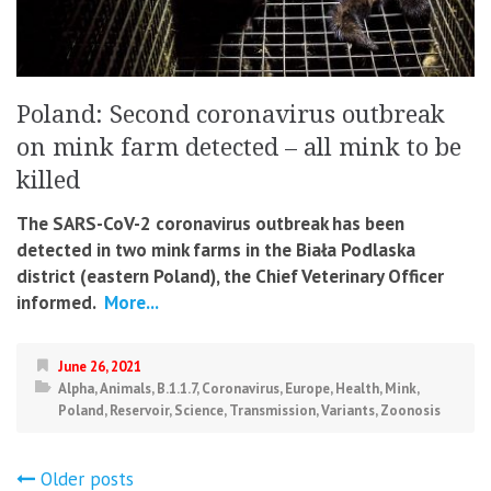
Poland: Second coronavirus outbreak
on mink farm detected – all mink to be
killed
The SARS-CoV-2 coronavirus outbreak has been
detected in two mink farms in the Biała Podlaska
district (eastern Poland), the Chief Veterinary Officer
informed.
More...
June 26, 2021
Alpha
,
Animals
,
B.1.1.7
,
Coronavirus
,
Europe
,
Health
,
Mink
,
Poland
,
Reservoir
,
Science
,
Transmission
,
Variants
,
Zoonosis
Posts
Older posts