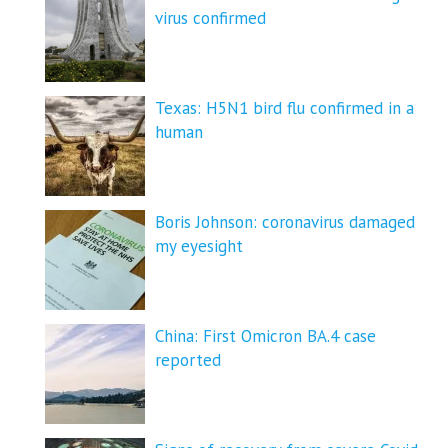
virus confirmed
Texas: H5N1 bird flu confirmed in a
human
Boris Johnson: coronavirus damaged
my eyesight
China: First Omicron BA.4 case
reported