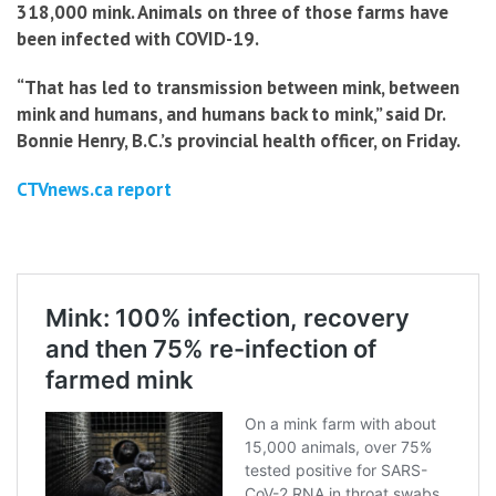
318,000 mink. Animals on three of those farms have
been infected with COVID-19.
“That has led to transmission between mink, between
mink and humans, and humans back to mink,” said Dr.
Bonnie Henry, B.C.’s provincial health officer, on Friday.
CTVnews.ca report