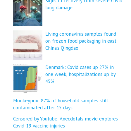
Signs of recovery from severe Covid
lung damage
Living coronavirus samples found
on frozen food packaging in east
China’s Qingdao
Denmark: Covid cases up 27% in
one week, hospitalizations up by
45%
Monkeypox: 87% of household samples still
contaminated after 15 days
Censored by Youtube: Anecdotals movie explores
Covid-19 vaccine injuries