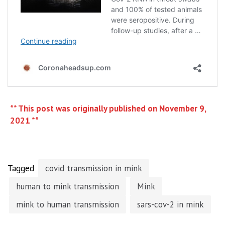
** This post was originally published on November 9,
2021 **
Tagged
covid transmission in mink
human to mink transmission
Mink
mink to human transmission
sars-cov-2 in mink