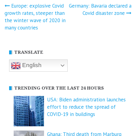
Post
Europe: explosive Covid
Germany: Bavaria declared a
growth rates, steeper than
Covid disaster zone
navigation
the winter wave of 2020 in
many countries
TRANSLATE
English
TRENDING OVER THE LAST 24 HOURS
USA: Biden administration launches
effort to reduce the spread of
COVID-⁠19 in buildings
Ghana: Third death from Marburg