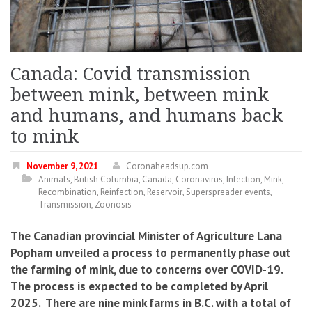
Canada: Covid transmission
between mink, between mink
and humans, and humans back
to mink
November 9, 2021
Coronaheadsup.com
Animals
,
British Columbia
,
Canada
,
Coronavirus
,
Infection
,
Mink
,
Recombination
,
Reinfection
,
Reservoir
,
Superspreader events
,
Transmission
,
Zoonosis
The Canadian provincial Minister of Agriculture Lana
Popham unveiled a process to permanently phase out
the farming of mink, due to concerns over COVID-19.
The process is expected to be completed by April
2025. There are nine mink farms in B.C. with a total of