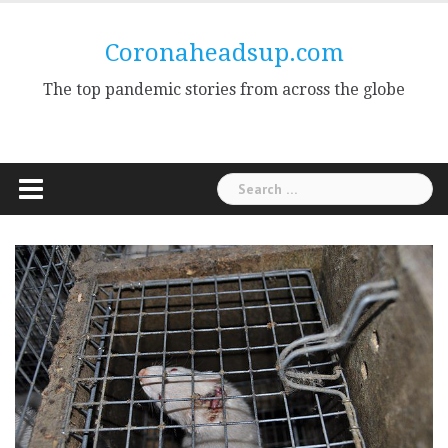
Skip
to
Coronaheadsup.com
content
The top pandemic stories from across the globe
Search
for: