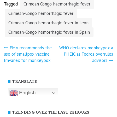
Tagged
Crimean Congo haemorrhagic fever
Crimean-Congo hemorrhagic fever
Crimean-Congo hemorrhagic fever in Leon
Crimean-Congo hemorrhagic fever in Spain
Post
EMA recommends the
WHO declares monkeypox a
use of smallpox vaccine
PHEIC as Tedros overrules
navigation
Imvanex for monkeypox
advisors
TRANSLATE
English
TRENDING OVER THE LAST 24 HOURS