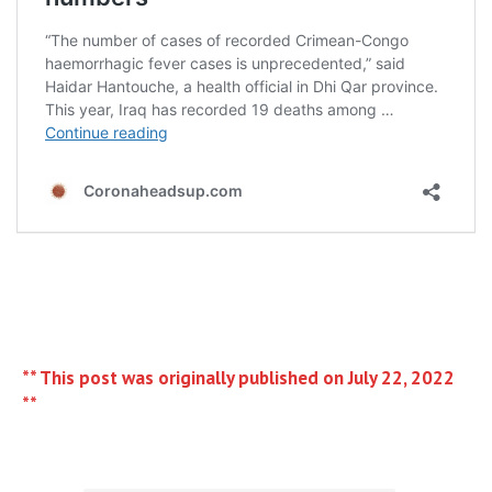
** This post was originally published on July 22, 2022
**