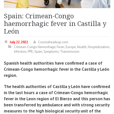
Spain: Crimean-Congo
haemorrhagic fever in Castilla y
León
July 22, 2022
Coronaheadsup.com
Crimean-Congo Hemorrhagic Fever
,
Europe
,
Health
,
Hospitalization
,
Infection
,
PPE
,
Spain
,
Symptoms
,
Transmission
Spanish health authorities have confirmed a case of
Crimean-Congo hemorrhagic fever in the Castilla y León
region.
.
The health authorities of Castilla y León have confirmed
in the last hours a case of Crimean-Congo hemorrhagic
fever in the Leon region of El Bierzo and this person has
been transferred by ambulance and with strong security
measures to the high biological security unit of the