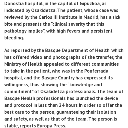
Donostia hospital, in the capital of Gipuzkoa, as
indicated by Osakidetza. The patient, whose case was
reviewed by the Carlos III Institute in Madrid, has a tick
bite and presents the “clinical severity that this
pathology implies”, with high fevers and persistent
bleeding.
As reported by the Basque Department of Health, which
has offered video and photographs of the transfer, the
Ministry of Health appealed to different communities
to take in the patient, who was in the Ponferrada
hospital, and the Basque Country has expressed its
willingness, thus showing the “knowledge and
commitment” of Osakidetza professionals. The team of
Basque Health professionals has launched the device
and protocol in less than 24 hours in order to offer the
best care to the person, guaranteeing their isolation
and safety, as well as that of the team. The person is
stable, reports Europa Press.