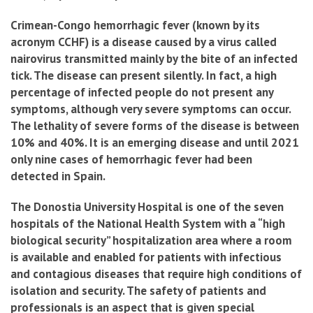
Crimean-Congo hemorrhagic fever (known by its
acronym CCHF) is a disease caused by a virus called
nairovirus transmitted mainly by the bite of an infected
tick. The disease can present silently. In fact, a high
percentage of infected people do not present any
symptoms, although very severe symptoms can occur.
The lethality of severe forms of the disease is between
10% and 40%. It is an emerging disease and until 2021
only nine cases of hemorrhagic fever had been
detected in Spain.
The Donostia University Hospital is one of the seven
hospitals of the National Health System with a “high
biological security” hospitalization area where a room
is available and enabled for patients with infectious
and contagious diseases that require high conditions of
isolation and security. The safety of patients and
professionals is an aspect that is given special