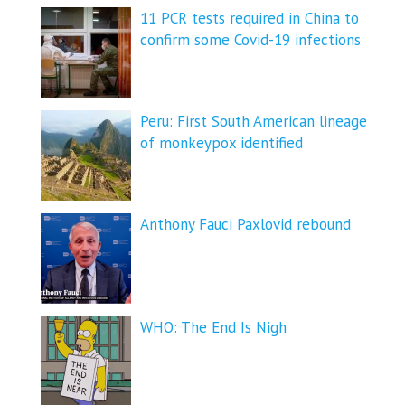
11 PCR tests required in China to
confirm some Covid-19 infections
Peru: First South American lineage
of monkeypox identified
Anthony Fauci Paxlovid rebound
WHO: The End Is Nigh