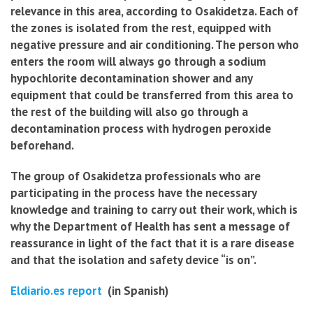
relevance in this area, according to Osakidetza. Each of
the zones is isolated from the rest, equipped with
negative pressure and air conditioning. The person who
enters the room will always go through a sodium
hypochlorite decontamination shower and any
equipment that could be transferred from this area to
the rest of the building will also go through a
decontamination process with hydrogen peroxide
beforehand.
The group of Osakidetza professionals who are
participating in the process have the necessary
knowledge and training to carry out their work, which is
why the Department of Health has sent a message of
reassurance in light of the fact that it is a rare disease
and that the isolation and safety device “is on”.
Eldiario.es report
(in Spanish)