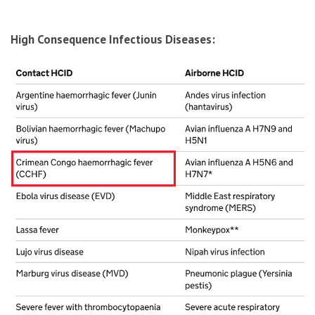
High Consequence Infectious Diseases: