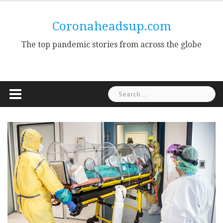
Skip
to
Coronaheadsup.com
content
The top pandemic stories from across the globe
Search
for: