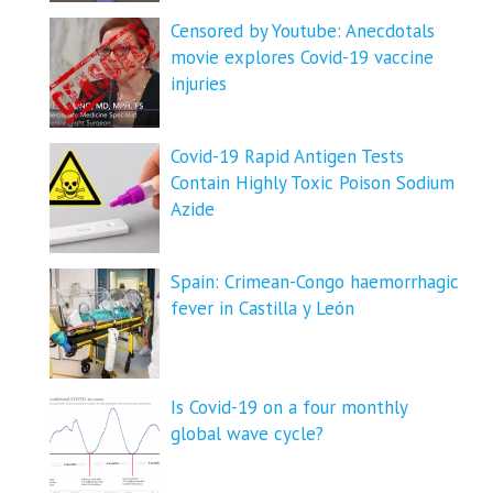
Censored by Youtube: Anecdotals
movie explores Covid-19 vaccine
injuries
Covid-19 Rapid Antigen Tests
Contain Highly Toxic Poison Sodium
Azide
Spain: Crimean-Congo haemorrhagic
fever in Castilla y León
Is Covid-19 on a four monthly
global wave cycle?