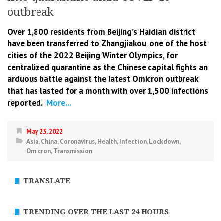
outbreak
Over 1,800 residents from Beijing’s Haidian district
have been transferred to Zhangjiakou, one of the host
cities of the 2022 Beijing Winter Olympics, for
centralized quarantine as the Chinese capital fights an
arduous battle against the latest Omicron outbreak
that has lasted for a month with over 1,500 infections
reported.
More...
May 23, 2022
Asia
,
China
,
Coronavirus
,
Health
,
Infection
,
Lockdown
,
Omicron
,
Transmission
TRANSLATE
TRENDING OVER THE LAST 24 HOURS