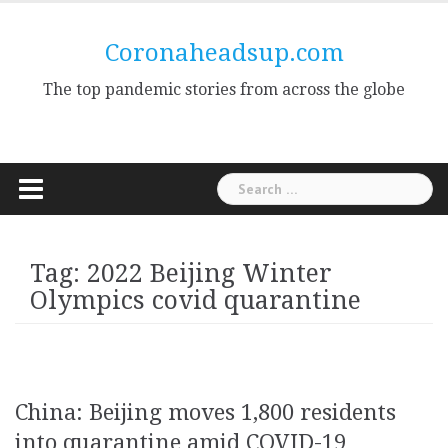
Skip
to
Coronaheadsup.com
content
The top pandemic stories from across the globe
Search
for:
Tag:
2022 Beijing Winter
Olympics covid quarantine
China: Beijing moves 1,800 residents
into quarantine amid COVID-19