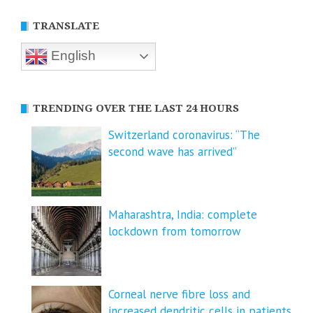
TRANSLATE
English
TRENDING OVER THE LAST 24 HOURS
Switzerland coronavirus: “The
second wave has arrived”
Maharashtra, India: complete
lockdown from tomorrow
Corneal nerve fibre loss and
increased dendritic cells in patients