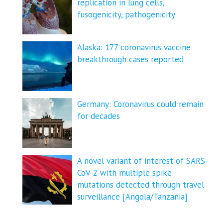
replication in lung cells,
fusogenicity, pathogenicity
Alaska: 177 coronavirus vaccine
breakthrough cases reported
Germany: Coronavirus could remain
for decades
A novel variant of interest of SARS-
CoV-2 with multiple spike
mutations detected through travel
surveillance [Angola/Tanzania]