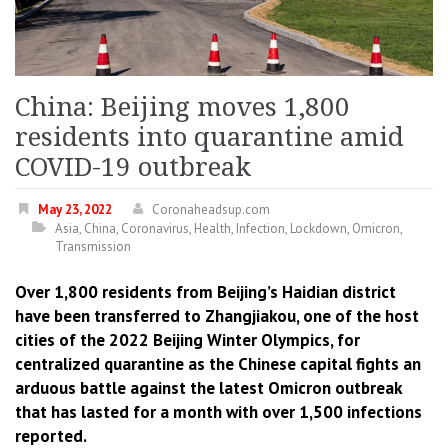
China: Beijing moves 1,800
residents into quarantine amid
COVID-19 outbreak
May 23, 2022
Coronaheadsup.com
Asia
,
China
,
Coronavirus
,
Health
,
Infection
,
Lockdown
,
Omicron
,
Transmission
Over 1,800 residents from Beijing’s Haidian district
have been transferred to Zhangjiakou, one of the host
cities of the 2022 Beijing Winter Olympics, for
centralized quarantine as the Chinese capital fights an
arduous battle against the latest Omicron outbreak
that has lasted for a month with over 1,500 infections
reported.