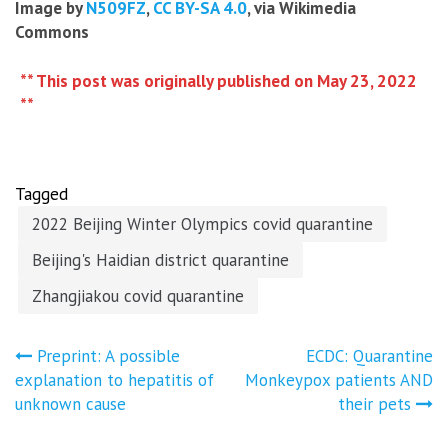
Image by
N509FZ
,
CC BY-SA 4.0
, via Wikimedia
Commons
** This post was originally published on May 23, 2022
**
Tagged
2022 Beijing Winter Olympics covid quarantine
Beijing's Haidian district quarantine
Zhangjiakou covid quarantine
Post
Preprint: A possible
ECDC: Quarantine
explanation to hepatitis of
Monkeypox patients AND
navigation
unknown cause
their pets