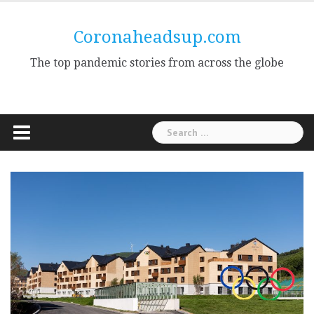
Skip
to
Coronaheadsup.com
content
The top pandemic stories from across the globe
Search
for: