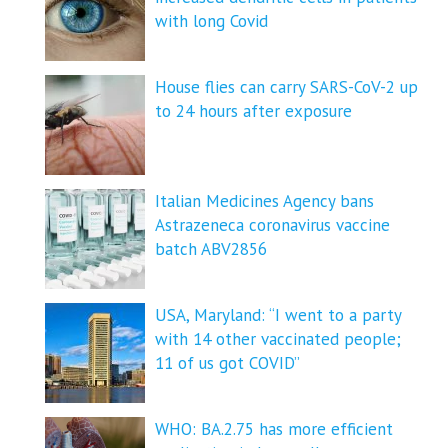
with long Covid
House flies can carry SARS-CoV-2 up
to 24 hours after exposure
Italian Medicines Agency bans
Astrazeneca coronavirus vaccine
batch ABV2856
USA, Maryland: “I went to a party
with 14 other vaccinated people;
11 of us got COVID”
WHO: BA.2.75 has more efficient