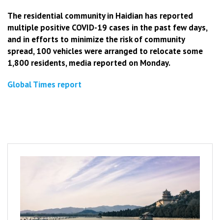
The residential community in Haidian has reported
multiple positive COVID-19 cases in the past few days,
and in efforts to minimize the risk of community
spread, 100 vehicles were arranged to relocate some
1,800 residents, media reported on Monday.
Global Times report