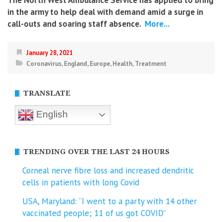
The North West Ambulance Service has applied to bring
in the army to help deal with demand amid a surge in
call-outs and soaring staff absence.
More...
January 28, 2021
Coronavirus
,
England
,
Europe
,
Health
,
Treatment
TRANSLATE
English
TRENDING OVER THE LAST 24 HOURS
Corneal nerve fibre loss and increased dendritic
cells in patients with long Covid
USA, Maryland: “I went to a party with 14 other
vaccinated people; 11 of us got COVID”