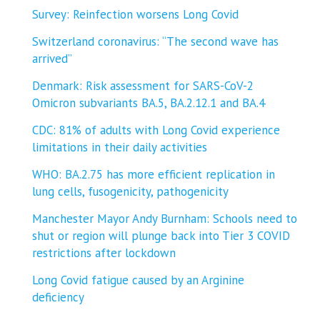
Survey: Reinfection worsens Long Covid
Switzerland coronavirus: “The second wave has
arrived”
Denmark: Risk assessment for SARS-CoV-2
Omicron subvariants BA.5, BA.2.12.1 and BA.4
CDC: 81% of adults with Long Covid experience
limitations in their daily activities
WHO: BA.2.75 has more efficient replication in
lung cells, fusogenicity, pathogenicity
Manchester Mayor Andy Burnham: Schools need to
shut or region will plunge back into Tier 3 COVID
restrictions after lockdown
Long Covid fatigue caused by an Arginine
deficiency