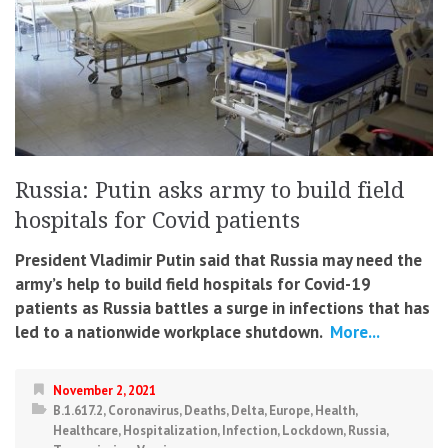
Russia: Putin asks army to build field
hospitals for Covid patients
President Vladimir Putin said that Russia may need the
army’s help to build field hospitals for Covid-19
patients as Russia battles a surge in infections that has
led to a nationwide workplace shutdown.
More...
November 2, 2021
B.1.617.2
,
Coronavirus
,
Deaths
,
Delta
,
Europe
,
Health
,
Healthcare
,
Hospitalization
,
Infection
,
Lockdown
,
Russia
,