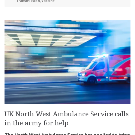
Transmission
,
Vaccine
UK North West Ambulance Service calls
in the army for help