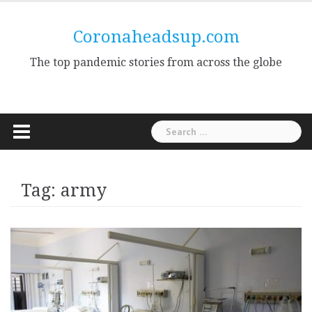
Skip
to
Coronaheadsup.com
content
The top pandemic stories from across the globe
Search
for:
Tag:
army