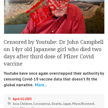
Censored by Youtube: Dr John Campbell
on 14yr old Japanese girl who died two
days after third dose of Pfizer Covid
vaccine
Youtube have once again overstepped their authority by
censoring Covid-19 vaccine data that doesn’t fit the
global narrative.
More...
April 13, 2023
Asia
,
Children
,
Coronavirus
,
Deaths
,
Japan
,
Pfizer/Biontech
,