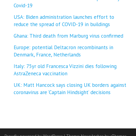
Covid-19
USA: Biden administration launches effort to
reduce the spread of COVID-⁠19 in buildings
Ghana: Third death from Marburg virus confirmed
Europe: potential Deltacron recombinants in
Denmark, France, Netherlands
Italy: 75yr old Francesca Vizzini dies following
AstraZeneca vaccination
UK: Matt Hancock says closing UK borders against
coronavirus are ‘Captain Hindsight’ decisions
Proudly powered by WordPress
|
Theme:
NewsAnchor
by aThemes.