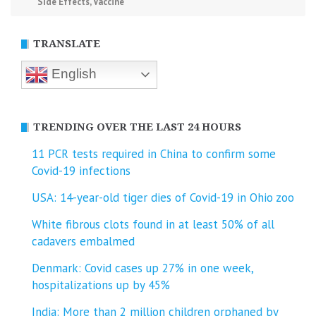
Side Effects
,
Vaccine
TRANSLATE
English
TRENDING OVER THE LAST 24 HOURS
11 PCR tests required in China to confirm some
Covid-19 infections
USA: 14-year-old tiger dies of Covid-19 in Ohio zoo
White fibrous clots found in at least 50% of all
cadavers embalmed
Denmark: Covid cases up 27% in one week,
hospitalizations up by 45%
India: More than 2 million children orphaned by