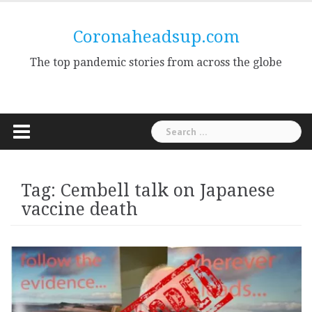
Skip
to
Coronaheadsup.com
content
The top pandemic stories from across the globe
Search
for:
Tag:
Cembell talk on Japanese
vaccine death