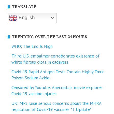
TRANSLATE
English
TRENDING OVER THE LAST 24 HOURS
WHO: The End Is Nigh
Third U.S. embalmer corroborates existence of
white fibrous clots in cadavers
Covid-19 Rapid Antigen Tests Contain Highly Toxic
Poison Sodium Azide
Censored by Youtube: Anecdotals movie explores
Covid-19 vaccine injuries
UK: MPs raise serious concerns about the MHRA
regulation of Covid-19 vaccines *1 Update*