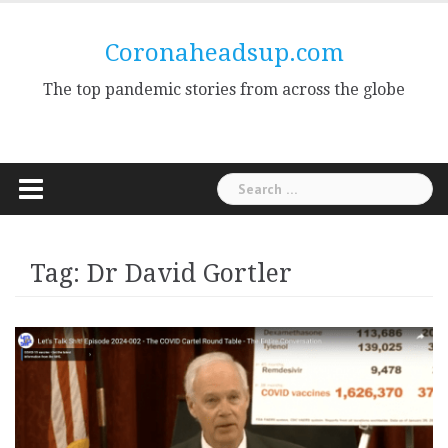
Skip
to
Coronaheadsup.com
content
The top pandemic stories from across the globe
Search
for:
Tag:
Dr David Gortler