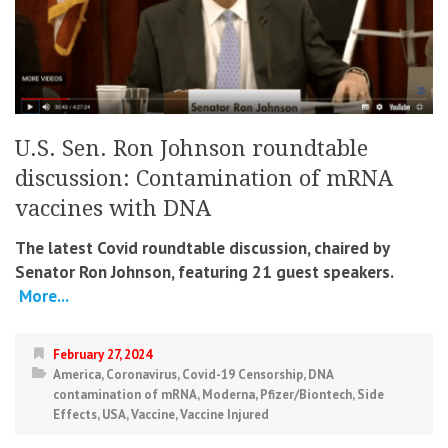
U.S. Sen. Ron Johnson roundtable
discussion: Contamination of mRNA
vaccines with DNA
The latest Covid roundtable discussion, chaired by
Senator Ron Johnson, featuring 21 guest speakers.
More...
February 27, 2024
America
,
Coronavirus
,
Covid-19 Censorship
,
DNA
contamination of mRNA
,
Moderna
,
Pfizer/Biontech
,
Side
Effects
,
USA
,
Vaccine
,
Vaccine Injured