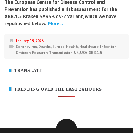
The European Centre for Disease Control and
Prevention has published a risk assessment for the
XBB.1.5 Kraken SARS-CoV-2 variant, which we have
republished below.
More...
January 13, 2023
Coronavirus
,
Deaths
,
Europe
,
Health
,
Healthcare
,
Infection
,
Omicron
,
Research
,
Transmission
,
UK
,
USA
,
XBB.1.5
TRANSLATE
TRENDING OVER THE LAST 24 HOURS