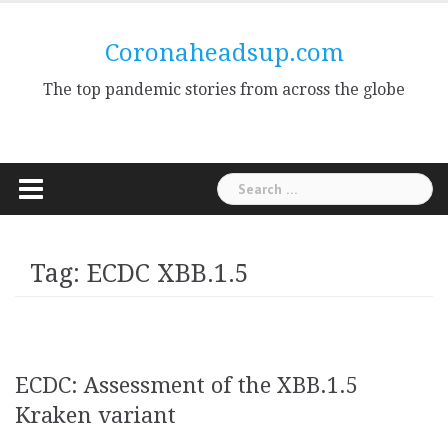
Skip
to
Coronaheadsup.com
content
The top pandemic stories from across the globe
Search
for:
Tag:
ECDC XBB.1.5
ECDC: Assessment of the XBB.1.5
Kraken variant