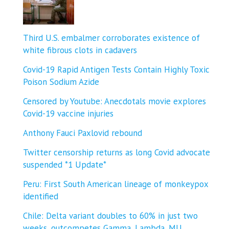
Third U.S. embalmer corroborates existence of
white fibrous clots in cadavers
Covid-19 Rapid Antigen Tests Contain Highly Toxic
Poison Sodium Azide
Censored by Youtube: Anecdotals movie explores
Covid-19 vaccine injuries
Anthony Fauci Paxlovid rebound
Twitter censorship returns as long Covid advocate
suspended *1 Update*
Peru: First South American lineage of monkeypox
identified
Chile: Delta variant doubles to 60% in just two
weeks, outcompetes Gamma, Lambda, MU