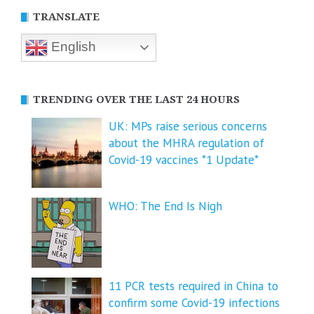
TRANSLATE
English
TRENDING OVER THE LAST 24 HOURS
UK: MPs raise serious concerns
about the MHRA regulation of
Covid-19 vaccines *1 Update*
WHO: The End Is Nigh
11 PCR tests required in China to
confirm some Covid-19 infections