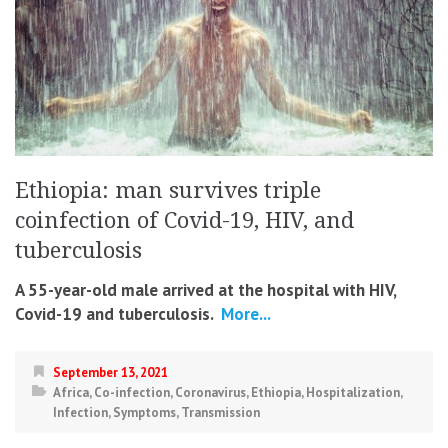
Ethiopia: man survives triple
coinfection of Covid-19, HIV, and
tuberculosis
A 55-year-old male arrived at the hospital with HIV,
Covid-19 and tuberculosis.
More...
September 13, 2021
Africa
,
Co-infection
,
Coronavirus
,
Ethiopia
,
Hospitalization
,
Infection
,
Symptoms
,
Transmission