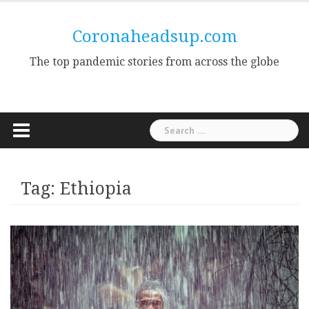
Skip
to
Coronaheadsup.com
content
The top pandemic stories from across the globe
Search
for:
Tag:
Ethiopia