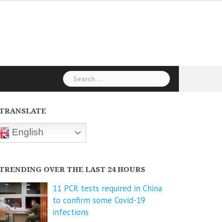
Search
for:
TRANSLATE
English
TRENDING OVER THE LAST 24 HOURS
11 PCR tests required in China
to confirm some Covid-19
infections