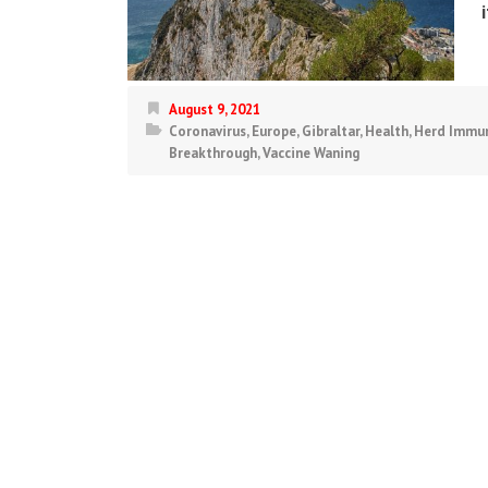
August 9, 2021
Coronavirus
,
Europe
,
Gibraltar
,
Health
,
Herd Immun
Breakthrough
,
Vaccine Waning