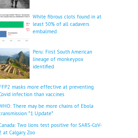
White fibrous clots found in at
least 50% of all cadavers
embalmed
Peru: First South American
lineage of monkeypox
identified
FFP2 masks more effective at preventing
Covid infection than vaccines
WHO: There may be more chains of Ebola
transmission *1 Update*
Canada: Two lions test positive for SARS-CoV-
2 at Calgary Zoo