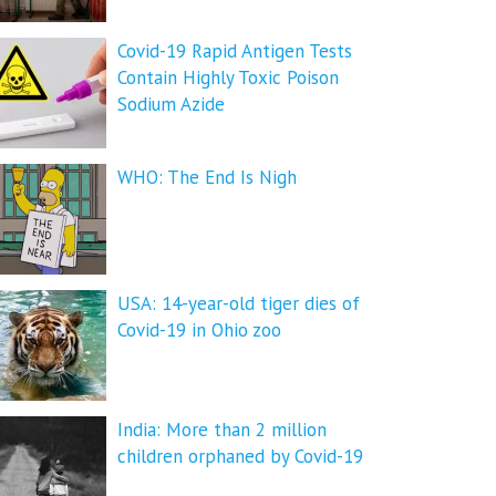
Covid-19 Rapid Antigen Tests
Contain Highly Toxic Poison
Sodium Azide
WHO: The End Is Nigh
USA: 14-year-old tiger dies of
Covid-19 in Ohio zoo
India: More than 2 million
children orphaned by Covid-19