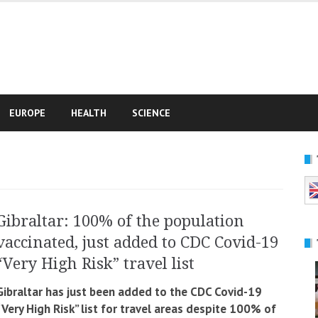
e
EUROPE
HEALTH
SCIENCE
Gibraltar: 100% of the population
vaccinated, just added to CDC Covid-19
“Very High Risk” travel list
Gibraltar has just been added to the CDC Covid-19
“Very High Risk” list for travel areas despite 100% of