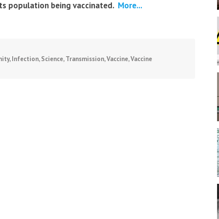
its population being vaccinated.
More...
ity
,
Infection
,
Science
,
Transmission
,
Vaccine
,
Vaccine