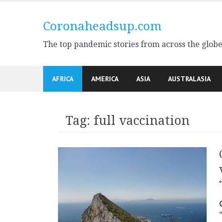
Skip
to
Coronaheadsup.com
content
The top pandemic stories from across the glob
AFRICA
AMERICA
ASIA
AUSTRALASIA
Tag:
full vaccination