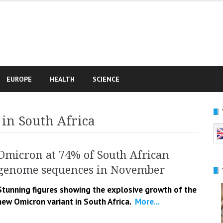
e
EUROPE
HEALTH
SCIENCE
in South Africa
Omicron at 74% of South African
genome sequences in November
Stunning figures showing the explosive growth of the
new Omicron variant in South Africa.
More...