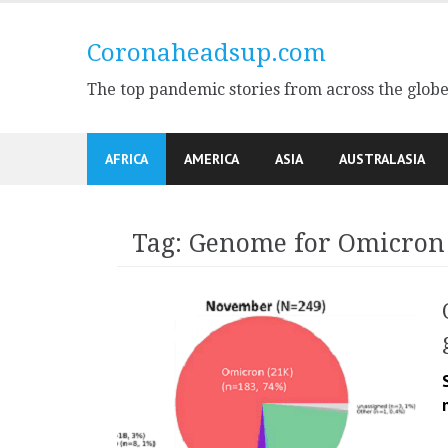
Skip
to
Coronaheadsup.com
content
The top pandemic stories from across the glob
AFRICA
AMERICA
ASIA
AUSTRALASIA
Tag:
Genome for Omicron 