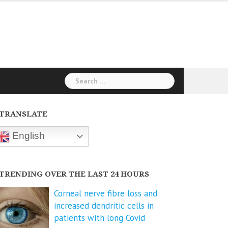
Search
for:
TRANSLATE
English
TRENDING OVER THE LAST 24 HOURS
Corneal nerve fibre loss and
increased dendritic cells in
patients with long Covid