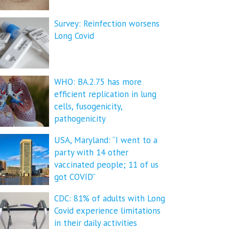
Survey: Reinfection worsens
Long Covid
WHO: BA.2.75 has more
efficient replication in lung
cells, fusogenicity,
pathogenicity
USA, Maryland: “I went to a
party with 14 other
vaccinated people; 11 of us
got COVID”
CDC: 81% of adults with Long
Covid experience limitations
in their daily activities