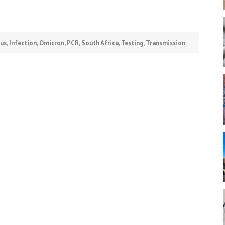
rus
,
Infection
,
Omicron
,
PCR
,
South Africa
,
Testing
,
Transmission