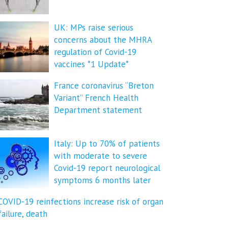
UK: MPs raise serious
concerns about the MHRA
regulation of Covid-19
vaccines *1 Update*
France coronavirus “Breton
Variant” French Health
Department statement
Italy: Up to 70% of patients
with moderate to severe
Covid-19 report neurological
symptoms 6 months later
COVID-19 reinfections increase risk of organ
failure, death