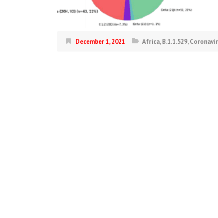
December 1, 2021
Africa
,
B.1.1.529
,
Coronavi