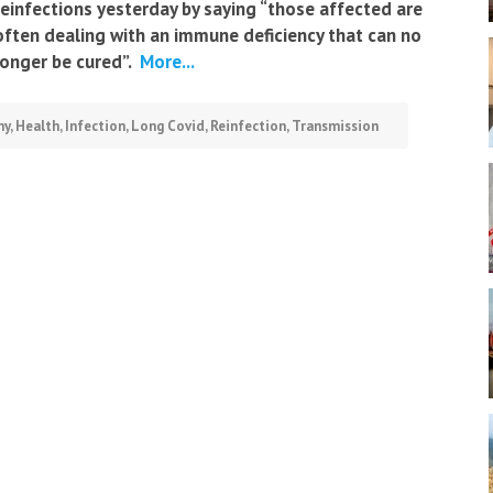
reinfections yesterday by saying “those affected are
often dealing with an immune deficiency that can no
longer be cured”.
More...
ny
,
Health
,
Infection
,
Long Covid
,
Reinfection
,
Transmission