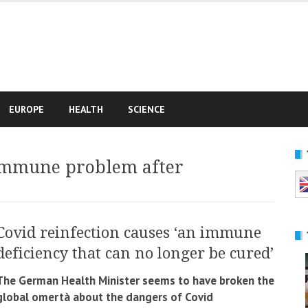
e
EUROPE
HEALTH
SCIENCE
immune problem after
Covid reinfection causes ‘an immune
deficiency that can no longer be cured’
The German Health Minister seems to have broken the
global omertà about the dangers of Covid