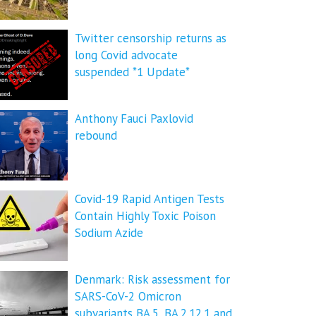
Twitter censorship returns as
long Covid advocate
suspended *1 Update*
Anthony Fauci Paxlovid
rebound
Covid-19 Rapid Antigen Tests
Contain Highly Toxic Poison
Sodium Azide
Denmark: Risk assessment for
SARS-CoV-2 Omicron
subvariants BA.5, BA.2.12.1 and