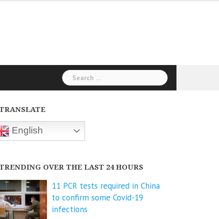
Search
for:
TRANSLATE
English
TRENDING OVER THE LAST 24 HOURS
11 PCR tests required in China
to confirm some Covid-19
infections