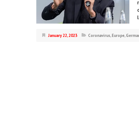
January 22, 2023
Coronavirus
,
Europe
,
Germa