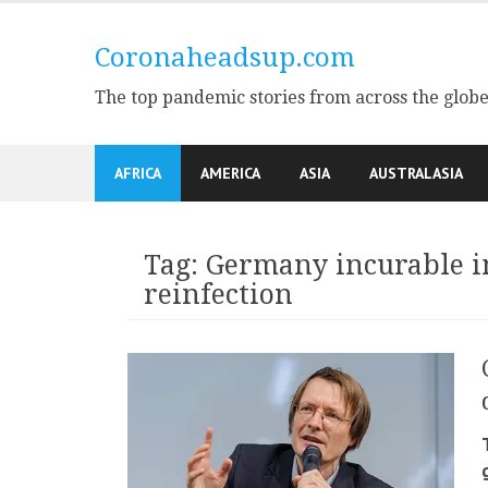
Skip
to
Coronaheadsup.com
content
The top pandemic stories from across the glob
AFRICA
AMERICA
ASIA
AUSTRALASIA
Tag:
Germany incurable 
reinfection