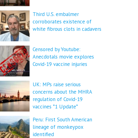
Third U.S. embalmer
corroborates existence of
white fibrous clots in cadavers
Censored by Youtube:
Anecdotals movie explores
Covid-19 vaccine injuries
UK: MPs raise serious
concerns about the MHRA
regulation of Covid-19
vaccines *1 Update*
Peru: First South American
lineage of monkeypox
identified