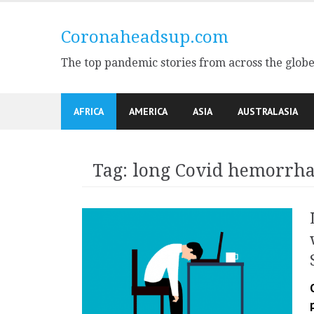
Skip
to
Coronaheadsup.com
content
The top pandemic stories from across the glob
AFRICA
AMERICA
ASIA
AUSTRALASIA
Tag:
long Covid hemorrh