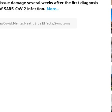
tissue damage several weeks after the first diagnosis
of SARS-CoV-2 infection.
More...
ng Covid
,
Mental Heath
,
Side Effects
,
Symptoms