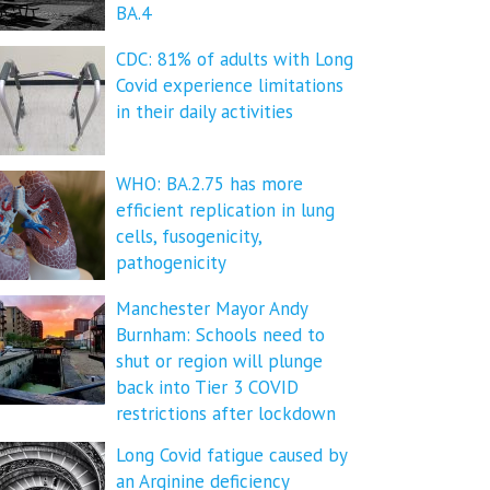
BA.4
CDC: 81% of adults with Long
Covid experience limitations
in their daily activities
WHO: BA.2.75 has more
efficient replication in lung
cells, fusogenicity,
pathogenicity
Manchester Mayor Andy
Burnham: Schools need to
shut or region will plunge
back into Tier 3 COVID
restrictions after lockdown
Long Covid fatigue caused by
an Arginine deficiency