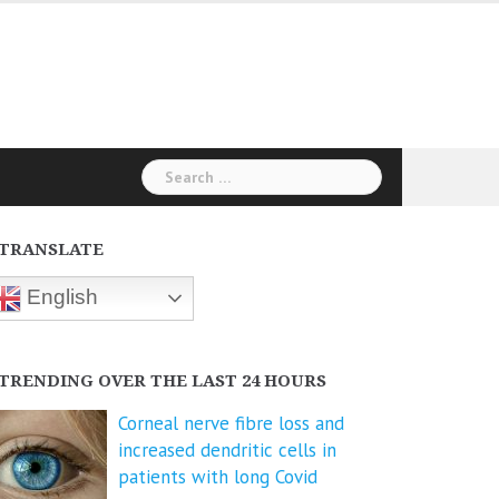
Search
for:
TRANSLATE
English
TRENDING OVER THE LAST 24 HOURS
Corneal nerve fibre loss and
increased dendritic cells in
patients with long Covid