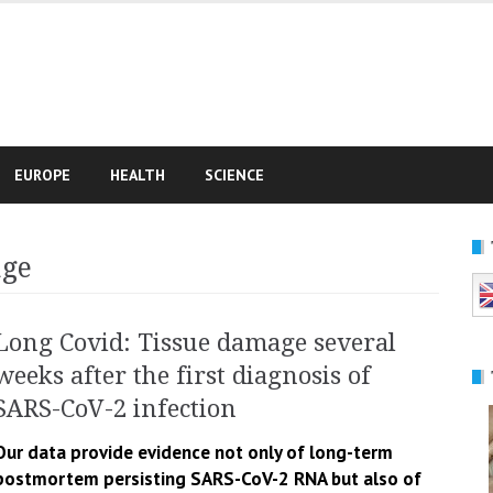
e
EUROPE
HEALTH
SCIENCE
age
Long Covid: Tissue damage several
weeks after the first diagnosis of
SARS-CoV-2 infection
Our data provide evidence not only of long-term
postmortem persisting SARS-CoV-2 RNA but also of