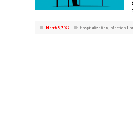
March 5, 2022
Hospitalization
,
Infection
,
Lo