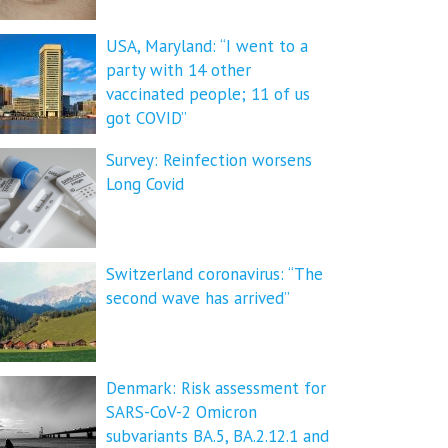
USA, Maryland: “I went to a
party with 14 other
vaccinated people; 11 of us
got COVID”
Survey: Reinfection worsens
Long Covid
Switzerland coronavirus: “The
second wave has arrived”
Denmark: Risk assessment for
SARS-CoV-2 Omicron
subvariants BA.5, BA.2.12.1 and