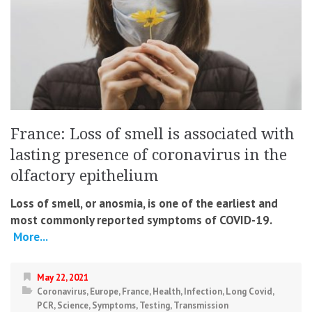
France: Loss of smell is associated with
lasting presence of coronavirus in the
olfactory epithelium
Loss of smell, or anosmia, is one of the earliest and
most commonly reported symptoms of COVID-19.
More...
May 22, 2021
Coronavirus
,
Europe
,
France
,
Health
,
Infection
,
Long Covid
,
PCR
,
Science
,
Symptoms
,
Testing
,
Transmission