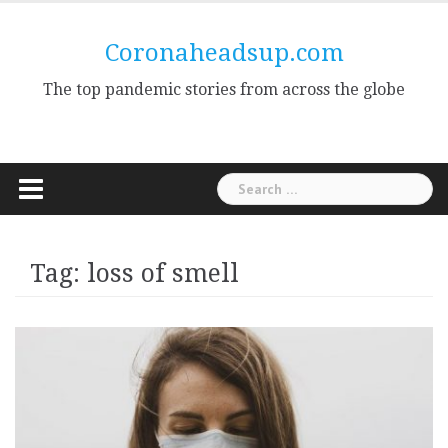
Skip
to
Coronaheadsup.com
content
The top pandemic stories from across the globe
Search
for:
Tag:
loss of smell