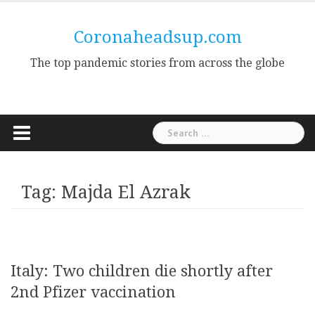
Skip
to
Coronaheadsup.com
content
The top pandemic stories from across the globe
Search
for:
Tag:
Majda El Azrak
Italy: Two children die shortly after
2nd Pfizer vaccination