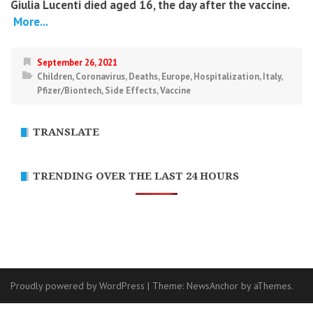
Giulia Lucenti died aged 16, the day after the vaccine.
More...
September 26, 2021
Children
,
Coronavirus
,
Deaths
,
Europe
,
Hospitalization
,
Italy
,
Pfizer/Biontech
,
Side Effects
,
Vaccine
TRANSLATE
TRENDING OVER THE LAST 24 HOURS
Proudly powered by WordPress
|
Theme:
NewsAnchor
by aThemes.