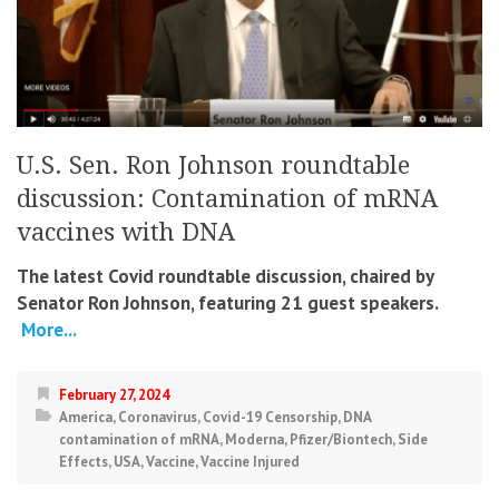
U.S. Sen. Ron Johnson roundtable
discussion: Contamination of mRNA
vaccines with DNA
The latest Covid roundtable discussion, chaired by
Senator Ron Johnson, featuring 21 guest speakers.
More...
February 27, 2024
America
,
Coronavirus
,
Covid-19 Censorship
,
DNA
contamination of mRNA
,
Moderna
,
Pfizer/Biontech
,
Side
Effects
,
USA
,
Vaccine
,
Vaccine Injured