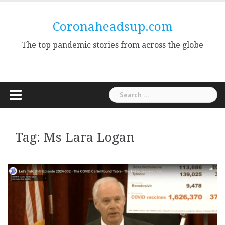
Skip
to
Coronaheadsup.com
content
The top pandemic stories from across the globe
Search
for:
Tag:
Ms Lara Logan