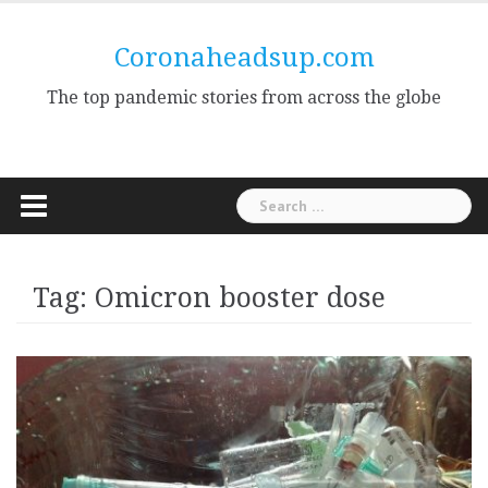
Skip
to
Coronaheadsup.com
content
The top pandemic stories from across the globe
Search
for:
Tag:
Omicron booster dose