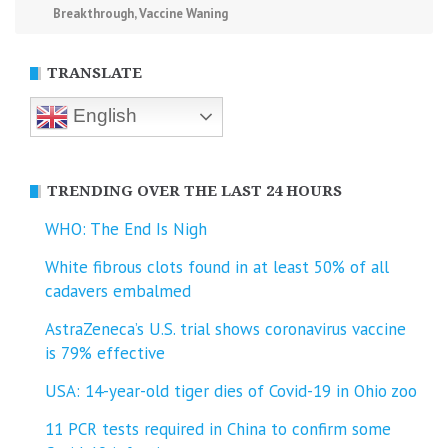
Breakthrough
,
Vaccine Waning
TRANSLATE
English
TRENDING OVER THE LAST 24 HOURS
WHO: The End Is Nigh
White fibrous clots found in at least 50% of all
cadavers embalmed
AstraZeneca’s U.S. trial shows coronavirus vaccine
is 79% effective
USA: 14-year-old tiger dies of Covid-19 in Ohio zoo
11 PCR tests required in China to confirm some