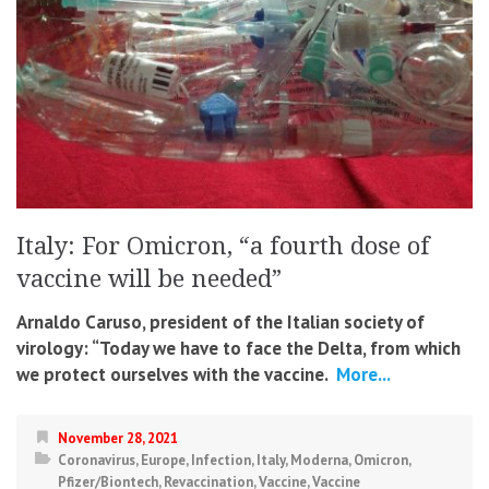
Italy: For Omicron, “a fourth dose of
vaccine will be needed”
Arnaldo Caruso, president of the Italian society of
virology: “Today we have to face the Delta, from which
we protect ourselves with the vaccine.
More...
November 28, 2021
Coronavirus
,
Europe
,
Infection
,
Italy
,
Moderna
,
Omicron
,
Pfizer/Biontech
,
Revaccination
,
Vaccine
,
Vaccine