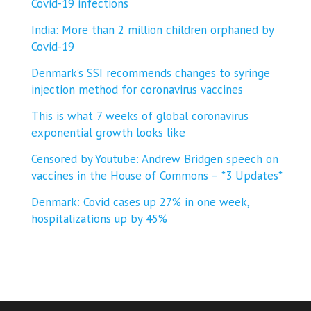
Covid-19 infections
India: More than 2 million children orphaned by
Covid-19
Denmark’s SSI recommends changes to syringe
injection method for coronavirus vaccines
This is what 7 weeks of global coronavirus
exponential growth looks like
Censored by Youtube: Andrew Bridgen speech on
vaccines in the House of Commons – *3 Updates*
Denmark: Covid cases up 27% in one week,
hospitalizations up by 45%