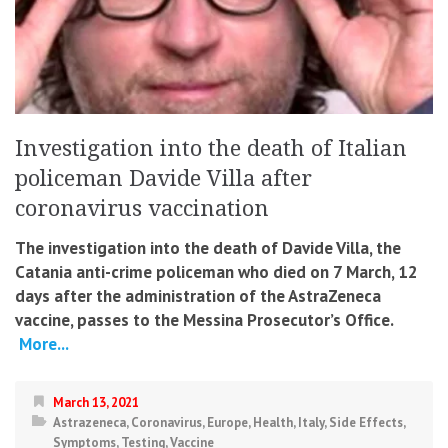
Investigation into the death of Italian
policeman Davide Villa after
coronavirus vaccination
The investigation into the death of Davide Villa, the
Catania anti-crime policeman who died on 7 March, 12
days after the administration of the AstraZeneca
vaccine, passes to the Messina Prosecutor’s Office.
More...
March 13, 2021
Astrazeneca
,
Coronavirus
,
Europe
,
Health
,
Italy
,
Side Effects
,
Symptoms
,
Testing
,
Vaccine