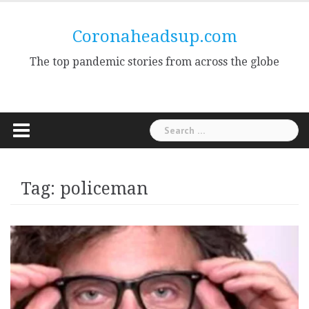
Skip
to
Coronaheadsup.com
content
The top pandemic stories from across the globe
Search
for:
Tag:
policeman