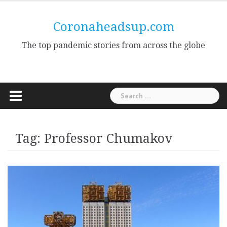
Skip
to
Coronaheadsup.com
content
The top pandemic stories from across the globe
Search
for:
Tag:
Professor Chumakov