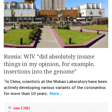
Russia: WIV “did absolutely insane
things in my opinion, for example,
insertions into the genome”
“In China, scientists at the Wuhan Laboratory have been
actively developing various variants of the coronavirus
for more than 10 years.
More...
June 7, 2021