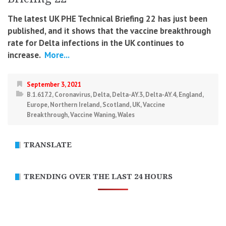
The latest UK PHE Technical Briefing 22 has just been
published, and it shows that the vaccine breakthrough
rate for Delta infections in the UK continues to
increase.
More...
September 3, 2021
B.1.617.2
,
Coronavirus
,
Delta
,
Delta-AY.3
,
Delta-AY.4
,
England
,
Europe
,
Northern Ireland
,
Scotland
,
UK
,
Vaccine
Breakthrough
,
Vaccine Waning
,
Wales
TRANSLATE
TRENDING OVER THE LAST 24 HOURS