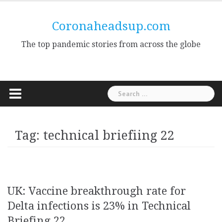
Skip
to
Coronaheadsup.com
content
The top pandemic stories from across the globe
Search
for:
Tag:
technical briefiing 22
UK: Vaccine breakthrough rate for
Delta infections is 23% in Technical
Briefing 22