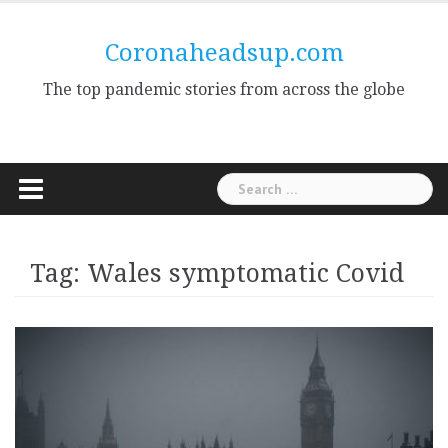
Skip
to
Coronaheadsup.com
content
The top pandemic stories from across the globe
Search
for:
Tag:
Wales symptomatic Covid