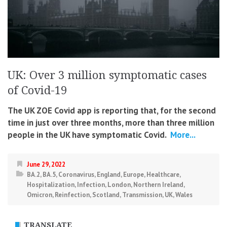
UK: Over 3 million symptomatic cases
of Covid-19
The UK ZOE Covid app is reporting that, for the second
time in just over three months, more than three million
people in the UK have symptomatic Covid.
More...
June 29, 2022
BA.2
,
BA.5
,
Coronavirus
,
England
,
Europe
,
Healthcare
,
Hospitalization
,
Infection
,
London
,
Northern Ireland
,
Omicron
,
Reinfection
,
Scotland
,
Transmission
,
UK
,
Wales
TRANSLATE