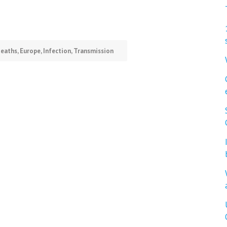
eaths
,
Europe
,
Infection
,
Transmission