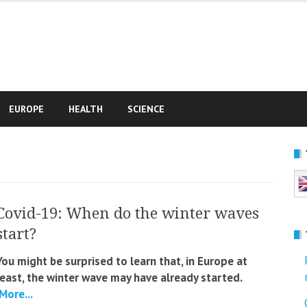
e
EUROPE
HEALTH
SCIENCE
Covid-19: When do the winter waves
start?
You might be surprised to learn that, in Europe at
least, the winter wave may have already started.
More...