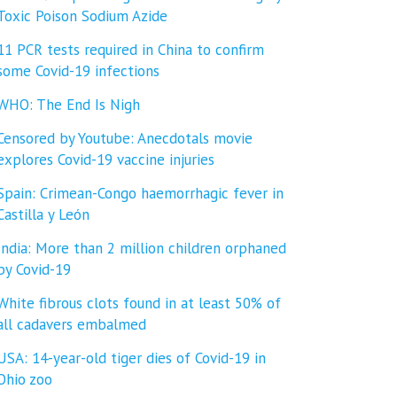
Toxic Poison Sodium Azide
11 PCR tests required in China to confirm
some Covid-19 infections
WHO: The End Is Nigh
Censored by Youtube: Anecdotals movie
explores Covid-19 vaccine injuries
Spain: Crimean-Congo haemorrhagic fever in
Castilla y León
India: More than 2 million children orphaned
by Covid-19
White fibrous clots found in at least 50% of
all cadavers embalmed
USA: 14-year-old tiger dies of Covid-19 in
Ohio zoo