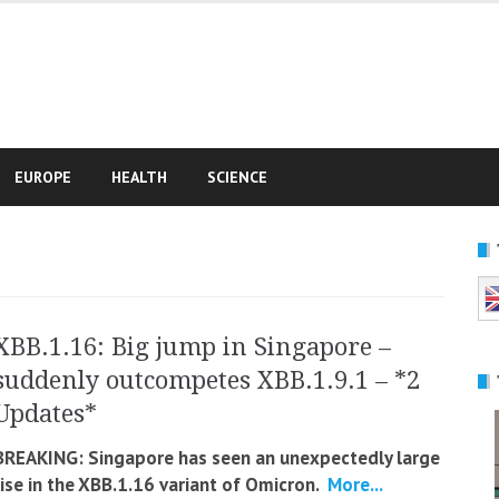
e
EUROPE
HEALTH
SCIENCE
XBB.1.16: Big jump in Singapore –
suddenly outcompetes XBB.1.9.1 – *2
Updates*
BREAKING: Singapore has seen an unexpectedly large
rise in the XBB.1.16 variant of Omicron.
More...