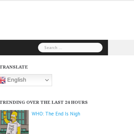
Search
for:
TRANSLATE
English
TRENDING OVER THE LAST 24 HOURS
WHO: The End Is Nigh