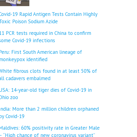
Covid-19 Rapid Antigen Tests Contain Highly
Toxic Poison Sodium Azide
11 PCR tests required in China to confirm
some Covid-19 infections
Peru: First South American lineage of
monkeypox identified
White fibrous clots found in at least 50% of
all cadavers embalmed
USA: 14-year-old tiger dies of Covid-19 in
Ohio zoo
India: More than 2 million children orphaned
by Covid-19
Maldives: 60% positivity rate in Greater Male
– “High chance of new coronavirus variant”