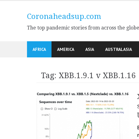
Skip
to
Coronaheadsup.com
content
The top pandemic stories from across the glob
AFRICA
AMERICA
ASIA
AUSTRALASIA
Tag:
XBB.1.9.1 v XBB.1.16