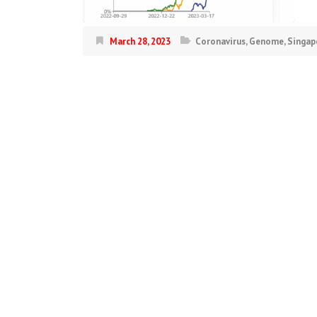
March 28, 2023
Coronavirus
,
Genome
,
Singap