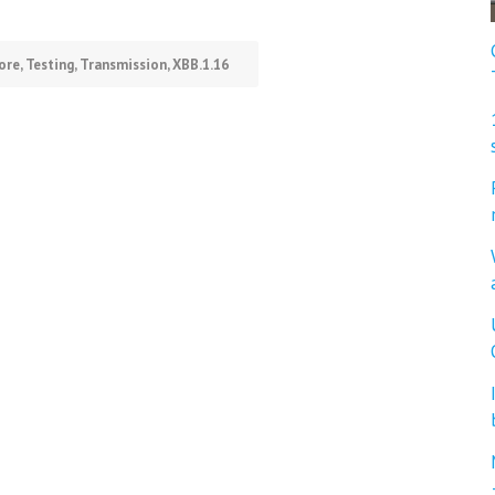
ore
,
Testing
,
Transmission
,
XBB.1.16