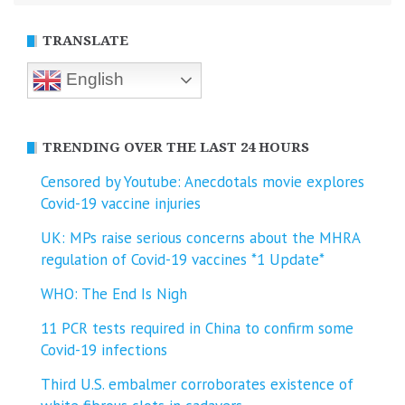
TRANSLATE
English
TRENDING OVER THE LAST 24 HOURS
Censored by Youtube: Anecdotals movie explores
Covid-19 vaccine injuries
UK: MPs raise serious concerns about the MHRA
regulation of Covid-19 vaccines *1 Update*
WHO: The End Is Nigh
11 PCR tests required in China to confirm some
Covid-19 infections
Third U.S. embalmer corroborates existence of