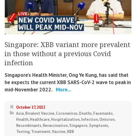
Singapore: XBB variant more prevalent
in those without a previous Covid
infection
Singapore’s Health Minister, Ong Ye Kung, has said that
he expects the current XBB SARS-CoV-2 wave to peak in
mid-November 2022.
More...
October 17, 2022
Asia
,
Bivalent Vaccine
,
Coronavirus
,
Deaths
,
Facemasks
,
Health
,
Healthcare
,
Hospitalization
,
Infection
,
Omicron
,
Recombinants
,
Revaccination
,
Singapore
,
Symptoms
,
Testing
,
Treatment
,
Vaccine
,
XBB