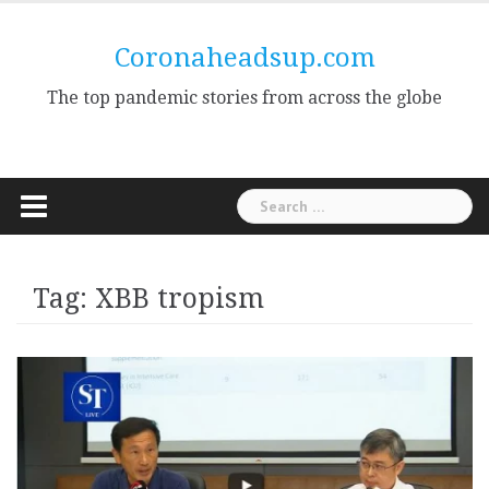
Skip
to
Coronaheadsup.com
content
The top pandemic stories from across the globe
Search
for:
Tag:
XBB tropism