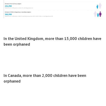
In the United Kingdom, more than 15,000 children have
been orphaned
In Canada, more than 2,000 children have been
orphaned