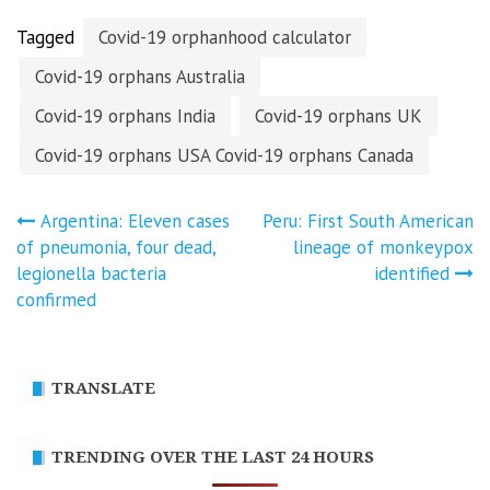
vaccine…
Tagged
Covid-19 orphanhood calculator
Covid-19 orphans Australia
Covid-19 orphans India
Covid-19 orphans UK
Covid-19 orphans USA Covid-19 orphans Canada
Post
Argentina: Eleven cases
Peru: First South American
of pneumonia, four dead,
lineage of monkeypox
navigation
legionella bacteria
identified
confirmed
TRANSLATE
TRENDING OVER THE LAST 24 HOURS