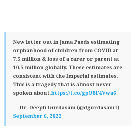
New letter out in Jama Paeds estimating
orphanhood of children from COVID at
7.5 million & loss of a carer or parent at
10.5 million globally. These estimates are
consistent with the Imperial estimates.
This is a tragedy that is almost never
spoken about.
https://t.co/gpO8F4Vwa6
— Dr. Deepti Gurdasani (@dgurdasani1)
September 6, 2022