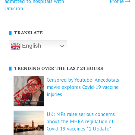
navigation
admitted to hospitals with
Profile
Omicron
TRANSLATE
English
TRENDING OVER THE LAST 24 HOURS
Censored by Youtube: Anecdotals
movie explores Covid-19 vaccine
injuries
UK: MPs raise serious concerns
about the MHRA regulation of
Covid-19 vaccines *1 Update*