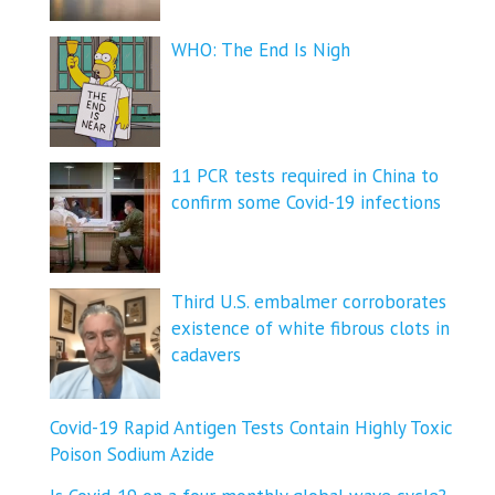
WHO: The End Is Nigh
11 PCR tests required in China to
confirm some Covid-19 infections
Third U.S. embalmer corroborates
existence of white fibrous clots in
cadavers
Covid-19 Rapid Antigen Tests Contain Highly Toxic
Poison Sodium Azide