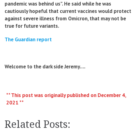
pandemic was behind us”. He said while he was
cautiously hopeful that current vaccines would protect
against severe illness from Omicron, that may not be
true for future variants.
The Guardian report
Welcome to the dark side Jeremy….
** This post was originally published on December 4,
2021 **
Related Posts: