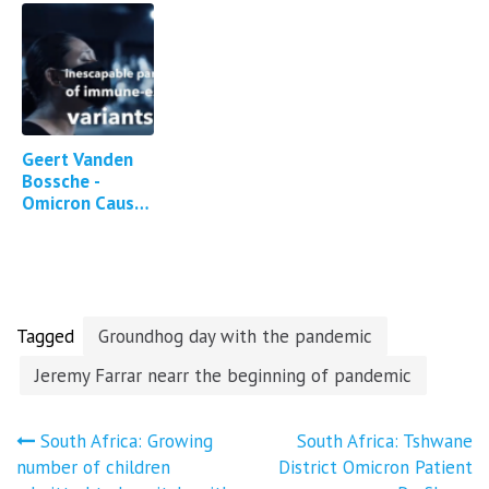
Geert Vanden
Bossche -
Omicron Causes
Enhanced
Large-Scale
Immune Escape
Dynamics
Tagged
Groundhog day with the pandemic
Jeremy Farrar nearr the beginning of pandemic
Post
South Africa: Growing
South Africa: Tshwane
number of children
District Omicron Patient