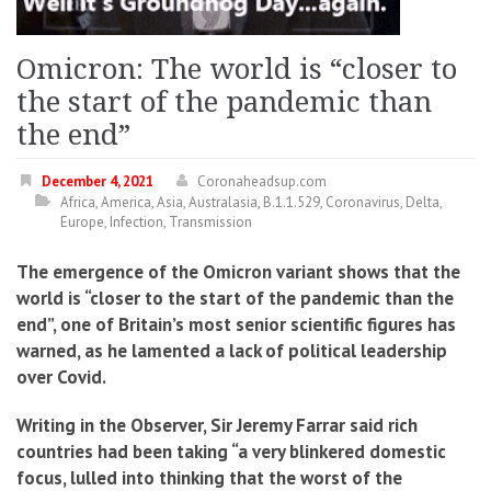
Omicron: The world is “closer to
the start of the pandemic than
the end”
December 4, 2021
Coronaheadsup.com
Africa
,
America
,
Asia
,
Australasia
,
B.1.1.529
,
Coronavirus
,
Delta
,
Europe
,
Infection
,
Transmission
The emergence of the Omicron variant shows that the
world is “closer to the start of the pandemic than the
end”, one of Britain’s most senior scientific figures has
warned, as he lamented a lack of political leadership
over Covid.
Writing in the Observer, Sir Jeremy Farrar said rich
countries had been taking “a very blinkered domestic
focus, lulled into thinking that the worst of the