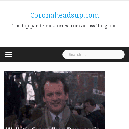
Skip
to
Coronaheadsup.com
content
The top pandemic stories from across the globe
Search
for: