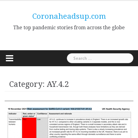
Skip
to
Coronaheadsup.com
content
The top pandemic stories from across the globe
Search
for:
Category:
AY.4.2