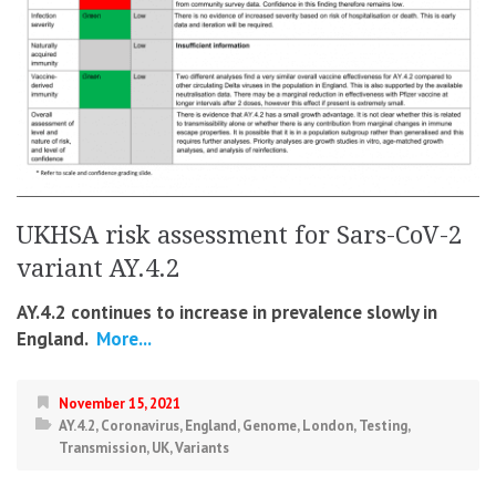
UKHSA risk assessment for Sars-CoV-2
variant AY.4.2
AY.4.2 continues to increase in prevalence slowly in
England.
More...
November 15, 2021
AY.4.2
,
Coronavirus
,
England
,
Genome
,
London
,
Testing
,
Transmission
,
UK
,
Variants