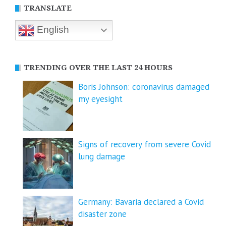
TRANSLATE
English
TRENDING OVER THE LAST 24 HOURS
Boris Johnson: coronavirus damaged
my eyesight
Signs of recovery from severe Covid
lung damage
Germany: Bavaria declared a Covid
disaster zone