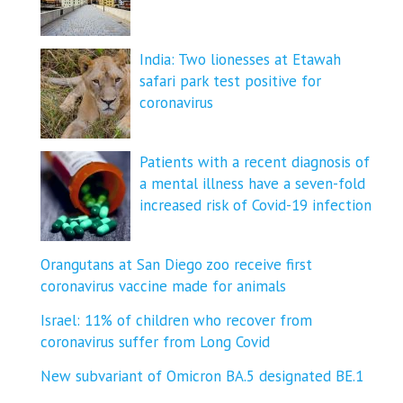
India: Two lionesses at Etawah
safari park test positive for
coronavirus
Patients with a recent diagnosis of
a mental illness have a seven-fold
increased risk of Covid-19 infection
Orangutans at San Diego zoo receive first
coronavirus vaccine made for animals
Israel: 11% of children who recover from
coronavirus suffer from Long Covid
New subvariant of Omicron BA.5 designated BE.1