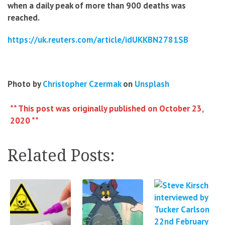
when a daily peak of more than 900 deaths was
reached.
https://uk.reuters.com/article/idUKKBN2781SB
Photo by
Christopher Czermak
on
Unsplash
** This post was originally published on October 23,
2020 **
Related Posts: