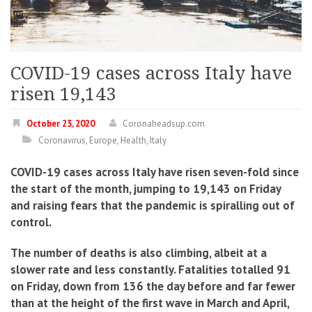
COVID-19 cases across Italy have
risen 19,143
October 23, 2020
Coronaheadsup.com
Coronavirus
,
Europe
,
Health
,
Italy
COVID-19 cases across Italy have risen seven-fold since
the start of the month, jumping to 19,143 on Friday
and raising fears that the pandemic is spiralling out of
control.
The number of deaths is also climbing, albeit at a
slower rate and less constantly. Fatalities totalled 91
on Friday, down from 136 the day before and far fewer
than at the height of the first wave in March and April,