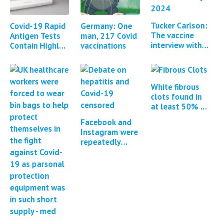
Tucker Carlson:
Covid-19 Rapid
Germany: One
The vaccine
Antigen Tests
man, 217 Covid
interview with
Contain Highly
vaccinations
Steve Kirsch &
Toxic Poison
Brett Weinstein
Sodium Azide
White fibrous
clots found in
at least 50% of
all cadavers
Facebook and
embalmed
Instagram were
repeatedly
pressured to
censor COVID-
19 content