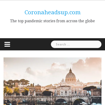
Skip
to
Coronaheadsup.com
content
The top pandemic stories from across the globe
Search
for: