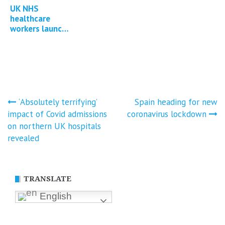
UK NHS
healthcare
workers launch
group litigation
against
government for
Covid-19
injuries…
Post
‘Absolutely terrifying’
Spain heading for new
impact of Covid admissions
coronavirus lockdown
navigation
on northern UK hospitals
revealed
TRANSLATE
English