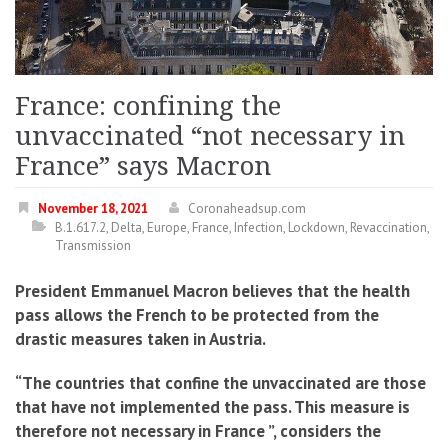
France: confining the
unvaccinated “not necessary in
France” says Macron
November 18, 2021
Coronaheadsup.com
B.1.617.2
,
Delta
,
Europe
,
France
,
Infection
,
Lockdown
,
Revaccination
,
Transmission
President Emmanuel Macron believes that the health
pass allows the French to be protected from the
drastic measures taken in Austria.
“The countries that confine the unvaccinated are those
that have not implemented the pass. This measure is
therefore not necessary in France ”, considers the