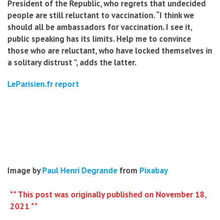
President of the Republic, who regrets that undecided
people are still reluctant to vaccination. “I think we
should all be ambassadors for vaccination. I see it,
public speaking has its limits. Help me to convince
those who are reluctant, who have locked themselves in
a solitary distrust ”, adds the latter.
LeParisien.fr report
Image by
Paul Henri Degrande
from
Pixabay
** This post was originally published on November 18,
2021 **