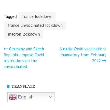
Tagged
france lockdown
france unvaccinated lockdown
macron lockdown
Post
Germany and Czech
Austria: Covid vaccinations
Republic impose Covid
mandatory from February
navigation
restrictions on the
2022
unvaccinated
TRANSLATE
English