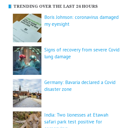
TRENDING OVER THE LAST 24 HOURS
Boris Johnson: coronavirus damaged
my eyesight
Signs of recovery from severe Covid
lung damage
Germany: Bavaria declared a Covid
disaster zone
India: Two lionesses at Etawah
safari park test positive for