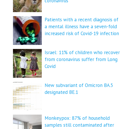
coronavirus
Patients with a recent diagnosis of
a mental illness have a seven-fold
increased risk of Covid-19 infection
Israel: 11% of children who recover
from coronavirus suffer from Long
Covid
New subvariant of Omicron BA.5
designated BE.1
Monkeypox: 87% of household
samples still contaminated after