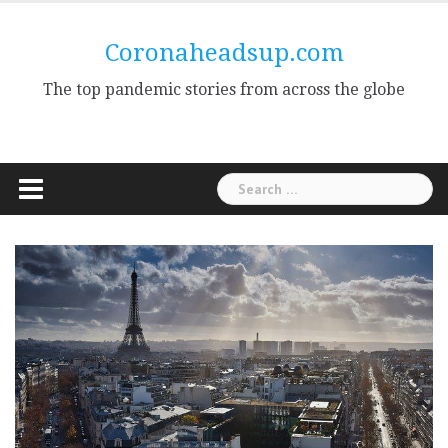
Skip
to
Coronaheadsup.com
content
The top pandemic stories from across the globe
Search
for: