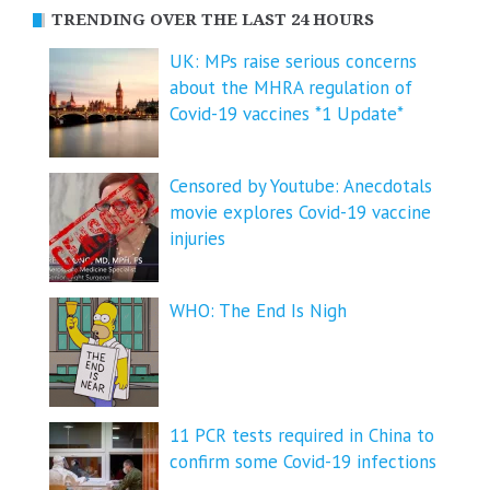
TRENDING OVER THE LAST 24 HOURS
UK: MPs raise serious concerns
about the MHRA regulation of
Covid-19 vaccines *1 Update*
Censored by Youtube: Anecdotals
movie explores Covid-19 vaccine
injuries
WHO: The End Is Nigh
11 PCR tests required in China to
confirm some Covid-19 infections