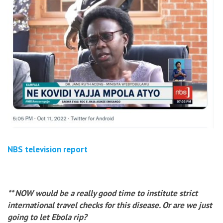
NBS television report
** NOW would be a really good time to institute strict
international travel checks for this disease. Or are we just
going to let Ebola rip?