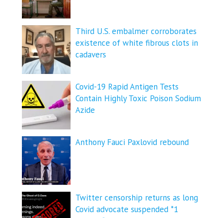
Third U.S. embalmer corroborates
existence of white fibrous clots in
cadavers
Covid-19 Rapid Antigen Tests
Contain Highly Toxic Poison Sodium
Azide
Anthony Fauci Paxlovid rebound
Twitter censorship returns as long
Covid advocate suspended *1