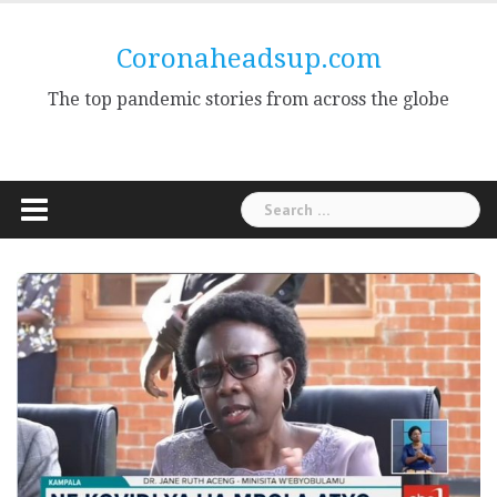
Skip
to
Coronaheadsup.com
content
The top pandemic stories from across the globe
Search
for: