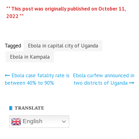
** This post was originally published on October 11,
2022 **
Tagged
Ebola in capital city of Uganda
Ebola in Kampala
Post
Ebola case fatality rate is
Ebola curfew announced in
between 40% to 90%
two districts of Uganda
navigation
TRANSLATE
English