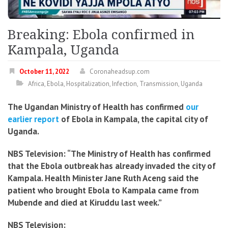
Breaking: Ebola confirmed in
Kampala, Uganda
October 11, 2022
Coronaheadsup.com
Africa
,
Ebola
,
Hospitalization
,
Infection
,
Transmission
,
Uganda
The Ugandan Ministry of Health has confirmed
our
earlier report
of Ebola in Kampala, the capital city of
Uganda.
NBS Television: “The Ministry of Health has confirmed
that the Ebola outbreak has already invaded the city of
Kampala. Health Minister Jane Ruth Aceng said the
patient who brought Ebola to Kampala came from
Mubende and died at Kiruddu last week.”
NBS Television: