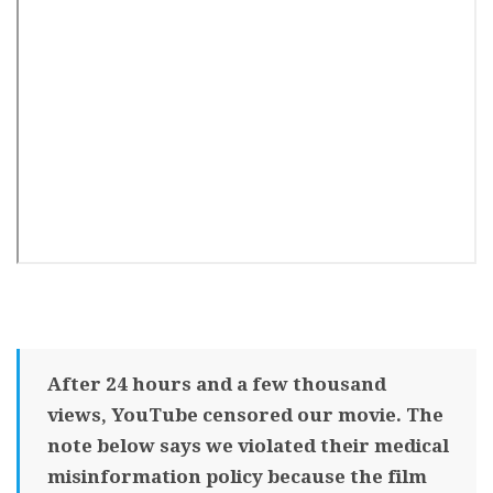
After 24 hours and a few thousand
views, YouTube censored our movie. The
note below says we violated their medical
misinformation policy because the film