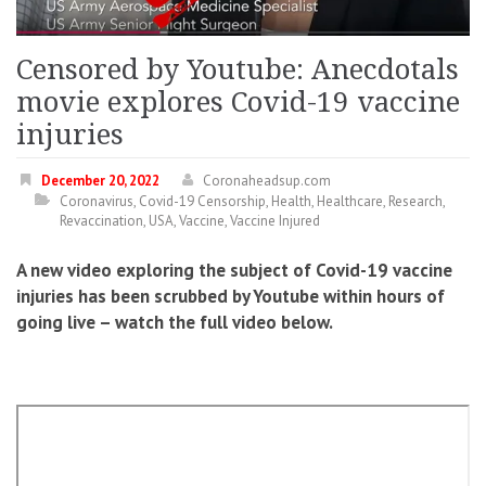
Censored by Youtube: Anecdotals
movie explores Covid-19 vaccine
injuries
December 20, 2022
Coronaheadsup.com
Coronavirus
,
Covid-19 Censorship
,
Health
,
Healthcare
,
Research
,
Revaccination
,
USA
,
Vaccine
,
Vaccine Injured
A new video exploring the subject of Covid-19 vaccine
injuries has been scrubbed by Youtube within hours of
going live – watch the full video below.