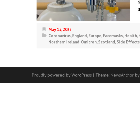
May 15, 2022
Coronavirus
,
England
,
Europe
,
Facemasks
,
Health
,
Northern Ireland
,
Omicron
,
Scotland
,
Side Effects
Proudly powered by WordPress
|
Theme:
NewsAnchor
by
Contact
Us