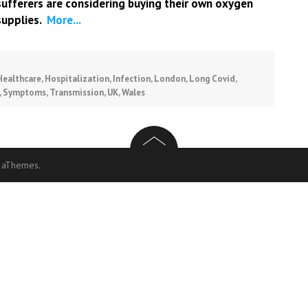
sufferers are considering buying their own oxygen
supplies.
More...
Healthcare
,
Hospitalization
,
Infection
,
London
,
Long Covid
,
,
Symptoms
,
Transmission
,
UK
,
Wales
 aThemes.