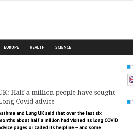
e
EUROPE
HEALTH
SCIENCE
UK: Half a million people have sought
Long Covid advice
Asthma and Lung UK said that over the last six
months about half a million had visited its long COVID
advice pages or called its helpline – and some