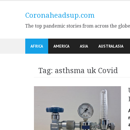
Skip
to
Coronaheadsup.com
content
The top pandemic stories from across the glob
AFRICA
AMERICA
ASIA
AUSTRALASIA
Tag:
asthsma uk Covid