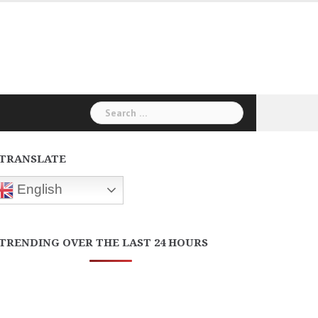
Search
for:
TRANSLATE
English
TRENDING OVER THE LAST 24 HOURS