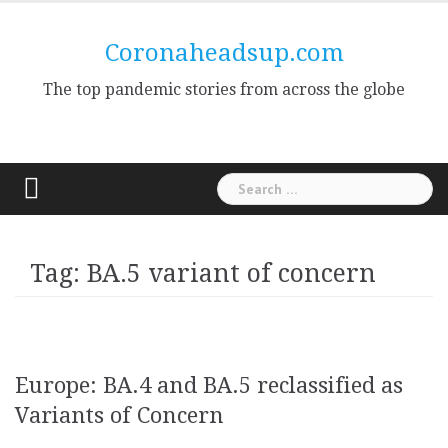
Skip
to
Coronaheadsup.com
content
The top pandemic stories from across the globe
Search
for:
Tag:
BA.5 variant of concern
Europe: BA.4 and BA.5 reclassified as
Variants of Concern