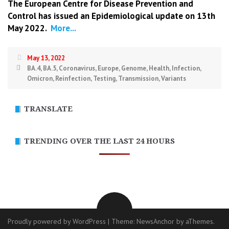
The European Centre for Disease Prevention and
Control has issued an
Epidemiological update
on 13th
May 2022.
More...
May 13, 2022
BA.4
,
BA.5
,
Coronavirus
,
Europe
,
Genome
,
Health
,
Infection
,
Omicron
,
Reinfection
,
Testing
,
Transmission
,
Variants
TRANSLATE
TRENDING OVER THE LAST 24 HOURS
Proudly powered by WordPress
|
Theme:
NewsAnchor
by aThemes.