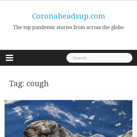
Skip
to
Coronaheadsup.com
content
The top pandemic stories from across the globe
Search
for:
Tag:
cough