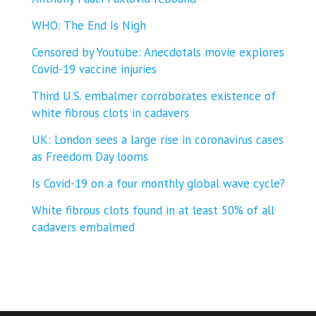
WHO: The End Is Nigh
Censored by Youtube: Anecdotals movie explores
Covid-19 vaccine injuries
Third U.S. embalmer corroborates existence of
white fibrous clots in cadavers
UK: London sees a large rise in coronavirus cases
as Freedom Day looms
Is Covid-19 on a four monthly global wave cycle?
White fibrous clots found in at least 50% of all
cadavers embalmed