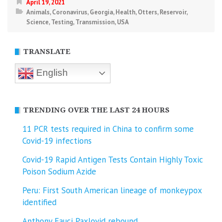
April 19, 2021
Animals
,
Coronavirus
,
Georgia
,
Health
,
Otters
,
Reservoir
,
Science
,
Testing
,
Transmission
,
USA
TRANSLATE
English
TRENDING OVER THE LAST 24 HOURS
11 PCR tests required in China to confirm some
Covid-19 infections
Covid-19 Rapid Antigen Tests Contain Highly Toxic
Poison Sodium Azide
Peru: First South American lineage of monkeypox
identified
Anthony Fauci Paxlovid rebound