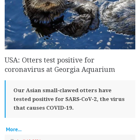
USA: Otters test positive for
coronavirus at Georgia Aquarium
Our Asian small-clawed otters have
tested positive for SARS-CoV-2, the virus
that causes COVID-19.
More...