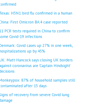
confirmed
Texas: H5N1 bird flu confirmed in a human
China: First Omicron BA.4 case reported
11 PCR tests required in China to confirm
some Covid-19 infections
Denmark: Covid cases up 27% in one week,
hospitalizations up by 45%
UK: Matt Hancock says closing UK borders
against coronavirus are ‘Captain Hindsight’
decisions
Monkeypox: 87% of household samples still
contaminated after 15 days
Signs of recovery from severe Covid lung
damage