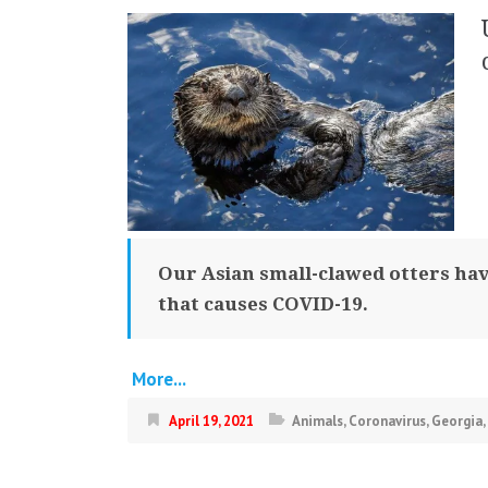
Our Asian small-clawed otters have
that causes COVID-19.
More...
April 19, 2021
Animals
,
Coronavirus
,
Georgia
,