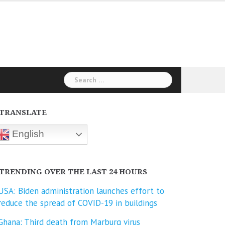
Search
for:
TRANSLATE
English
TRENDING OVER THE LAST 24 HOURS
USA: Biden administration launches effort to
reduce the spread of COVID-⁠19 in buildings
Ghana: Third death from Marburg virus