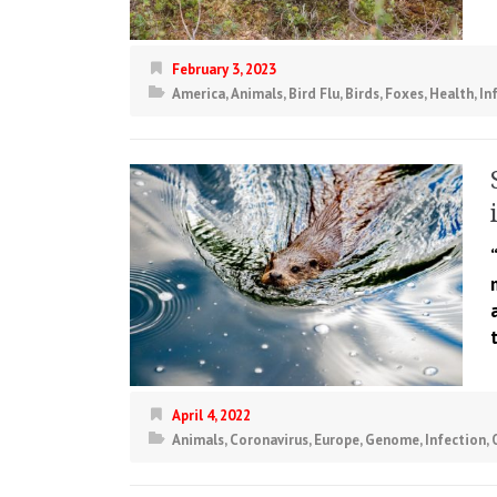
February 3, 2023
America
,
Animals
,
Bird Flu
,
Birds
,
Foxes
,
Health
,
In
April 4, 2022
Animals
,
Coronavirus
,
Europe
,
Genome
,
Infection
,