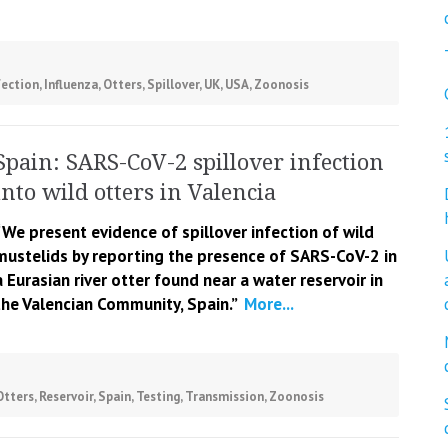
fection
,
Influenza
,
Otters
,
Spillover
,
UK
,
USA
,
Zoonosis
Spain: SARS-CoV-2 spillover infection
into wild otters in Valencia
“We present evidence of spillover infection of wild
mustelids by reporting the presence of SARS-CoV-2 in
a Eurasian river otter found near a water reservoir in
the Valencian Community, Spain.”
More...
Otters
,
Reservoir
,
Spain
,
Testing
,
Transmission
,
Zoonosis