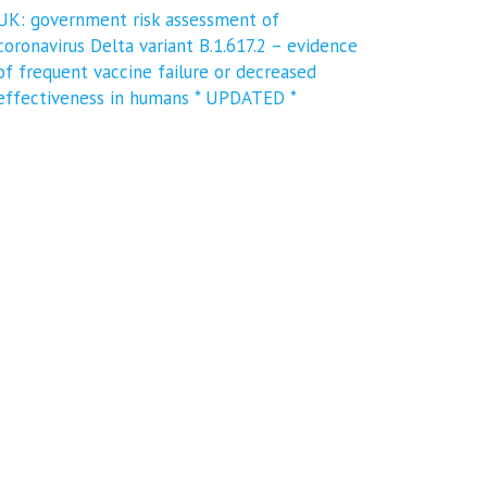
UK: government risk assessment of
coronavirus Delta variant B.1.617.2 – evidence
of frequent vaccine failure or decreased
effectiveness in humans * UPDATED *