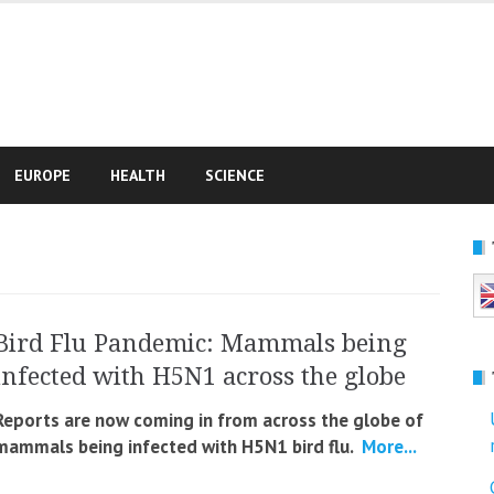
e
EUROPE
HEALTH
SCIENCE
Bird Flu Pandemic: Mammals being
infected with H5N1 across the globe
Reports are now coming in from across the globe of
mammals being infected with H5N1 bird flu.
More...