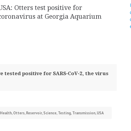
USA: Otters test positive for
coronavirus at Georgia Aquarium
 tested positive for SARS-CoV-2, the virus
Health
,
Otters
,
Reservoir
,
Science
,
Testing
,
Transmission
,
USA