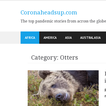
Skip
to
Coronaheadsup.com
content
The top pandemic stories from across the glob
AFRICA
AMERICA
ASIA
AUSTRALASIA
Category:
Otters