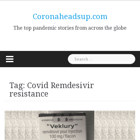
Skip
to
Coronaheadsup.com
content
The top pandemic stories from across the globe
Search
for:
Tag:
Covid Remdesivir
resistance