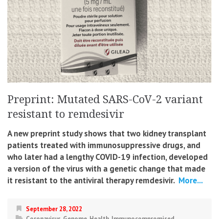
Preprint: Mutated SARS-CoV-2 variant
resistant to remdesivir
A new preprint study shows that two kidney transplant
patients treated with immunosuppressive drugs, and
who later had a lengthy COVID-19 infection, developed
a version of the virus with a genetic change that made
it resistant to the antiviral therapy remdesivir.
More...
September 28, 2022
Coronavirus
,
Genome
,
Health
,
Immunocompromised
,