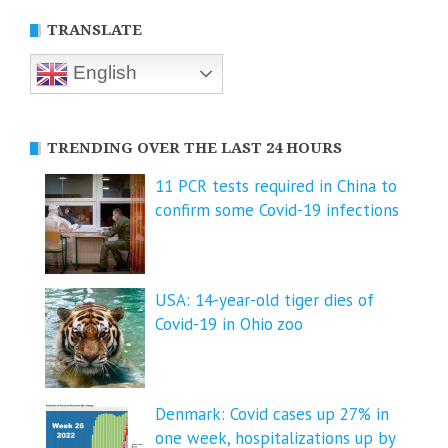
TRANSLATE
English
TRENDING OVER THE LAST 24 HOURS
11 PCR tests required in China to
confirm some Covid-19 infections
USA: 14-year-old tiger dies of
Covid-19 in Ohio zoo
Denmark: Covid cases up 27% in
one week, hospitalizations up by