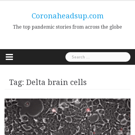
Skip
to
Coronaheadsup.com
content
The top pandemic stories from across the globe
Search
for:
Tag:
Delta brain cells