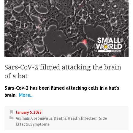
Sars-CoV-2 filmed attacking the brain
of a bat
Sars-Cov-2 has been filmed attacking cells in a bat’s
brain.
More...
January 5, 2022
Animals
,
Coronavirus
,
Deaths
,
Health
,
Infection
,
Side
Effects
,
Symptoms