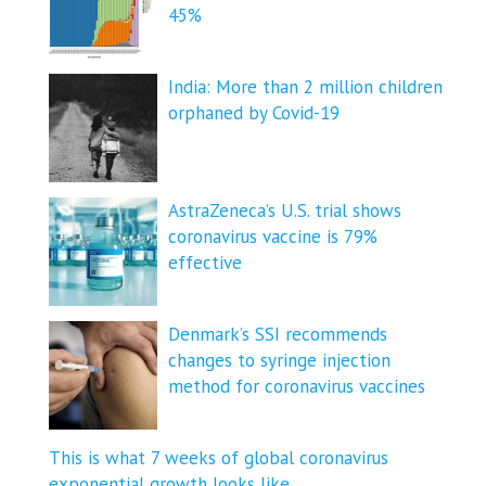
45%
India: More than 2 million children
orphaned by Covid-19
AstraZeneca’s U.S. trial shows
coronavirus vaccine is 79%
effective
Denmark’s SSI recommends
changes to syringe injection
method for coronavirus vaccines
This is what 7 weeks of global coronavirus
exponential growth looks like