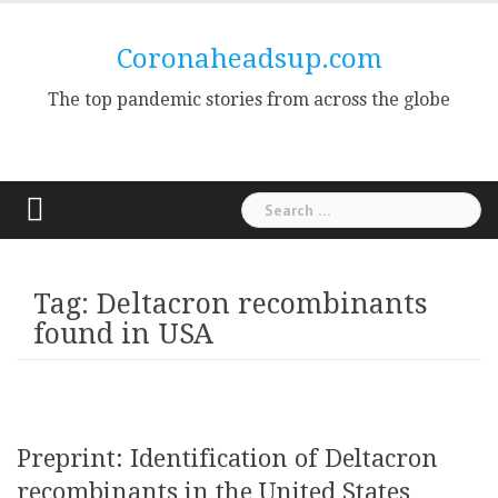
Skip
to
Coronaheadsup.com
content
The top pandemic stories from across the globe
Search
for:
Tag:
Deltacron recombinants
found in USA
Preprint: Identification of Deltacron
recombinants in the United States