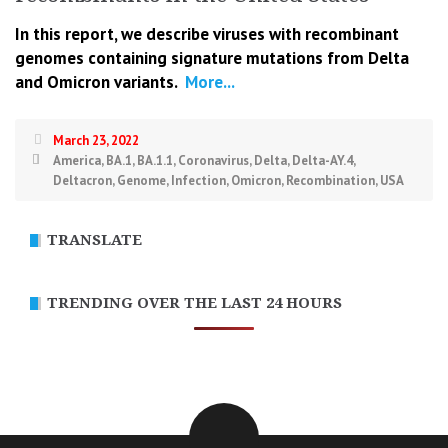
In this report, we describe viruses with recombinant
genomes containing signature mutations from Delta
and Omicron variants.
More...
March 23, 2022
America
,
BA.1
,
BA.1.1
,
Coronavirus
,
Delta
,
Delta-AY.4
,
Deltacron
,
Genome
,
Infection
,
Omicron
,
Recombination
,
USA
TRANSLATE
TRENDING OVER THE LAST 24 HOURS