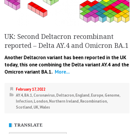
UK: Second Deltacron recombinant
reported – Delta AY.4 and Omicron BA.1
Another Deltacron variant has been reported in the UK
today, this one combining the Delta variant AY.4 and the
Omicron variant BA.1.
More...
February 17, 2022
AY.4
,
BA.1
,
Coronavirus
,
Deltacron
,
England
,
Europe
,
Genome
,
Infection
,
London
,
Northern Ireland
,
Recombination
,
Scotland
,
UK
,
Wales
TRANSLATE