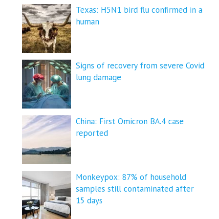
Texas: H5N1 bird flu confirmed in a
human
Signs of recovery from severe Covid
lung damage
China: First Omicron BA.4 case
reported
Monkeypox: 87% of household
samples still contaminated after
15 days