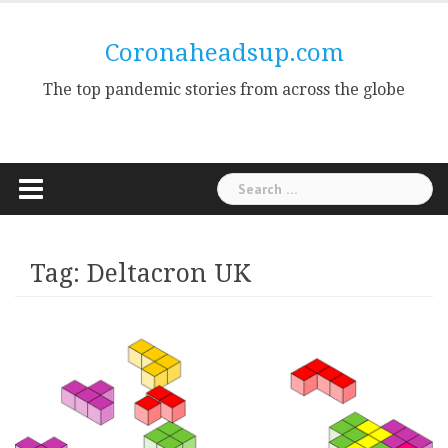
Skip
to
Coronaheadsup.com
content
The top pandemic stories from across the globe
Search
for:
Tag:
Deltacron UK