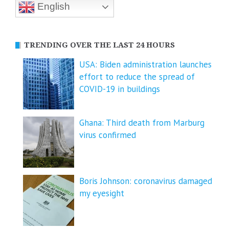
English
TRENDING OVER THE LAST 24 HOURS
USA: Biden administration launches
effort to reduce the spread of
COVID-⁠19 in buildings
Ghana: Third death from Marburg
virus confirmed
Boris Johnson: coronavirus damaged
my eyesight