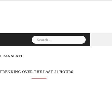
Search
for:
TRANSLATE
TRENDING OVER THE LAST 24 HOURS