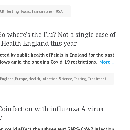
CR
,
Testing
,
Texas
,
Transmission
,
USA
So where’s the Flu? Not a single case of
c Health England this year
ted by public health officials in England for the past
c lows amid the ongoing Covid-19 restrictions.
More...
England
,
Europe
,
Health
,
Infection
,
Science
,
Testing
,
Treatment
Coinfection with influenza A virus
y
tion could affect the subsequent SARS-CoV-2 infection