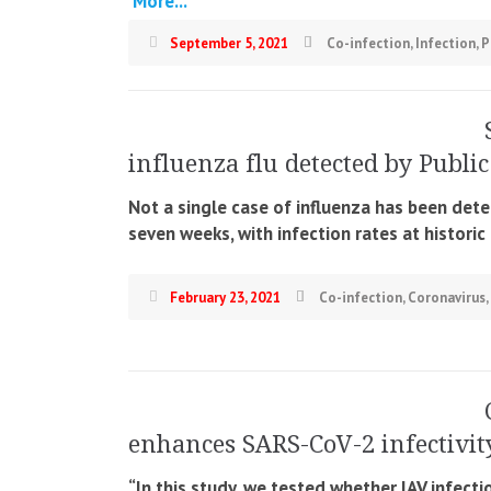
More...
September 5, 2021
Co-infection
,
Infection
,
P
influenza flu detected by Publi
Not a single case of influenza has been detec
seven weeks, with infection rates at histori
February 23, 2021
Co-infection
,
Coronavirus
,
enhances SARS-CoV-2 infectivit
“In this study, we tested whether IAV infec