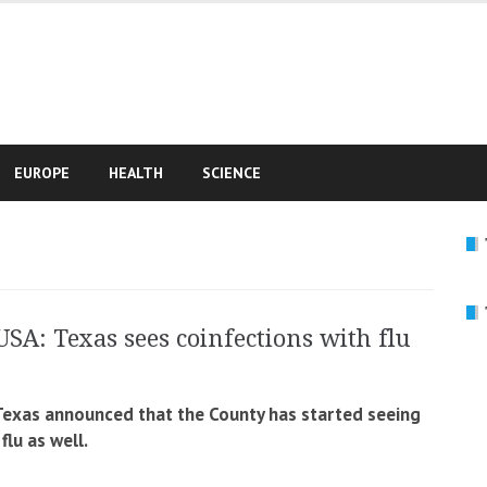
e
EUROPE
HEALTH
SCIENCE
USA: Texas sees coinfections with flu
 Texas announced that the County has started seeing
lu as well.