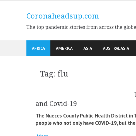
Skip
to
Coronaheadsup.com
content
The top pandemic stories from across the glob
AFRICA
AMERICA
ASIA
AUSTRALASIA
Tag:
flu
and Covid-19
The Nueces County Public Health District in
people who not only have COVID-19, but the f