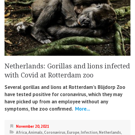
Netherlands: Gorillas and lions infected
with Covid at Rotterdam zoo
Several gorillas and lions at Rotterdam’s Blijdorp Zoo
have tested positive for coronavirus, which they may
have picked up from an employee without any
symptoms, the zoo confirmed.
More...
November 20, 2021
Africa
,
Animals
,
Coronavirus
,
Europe
,
Infection
,
Netherlands
,