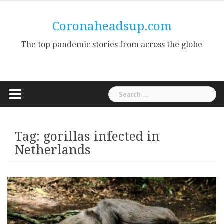
Skip
to
Coronaheadsup.com
content
The top pandemic stories from across the globe
Search
for:
Tag:
gorillas infected in
Netherlands