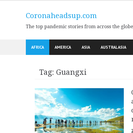
Skip
to
Coronaheadsup.com
content
The top pandemic stories from across the glob
AFRICA
AMERICA
ASIA
AUSTRALASIA
Tag:
Guangxi