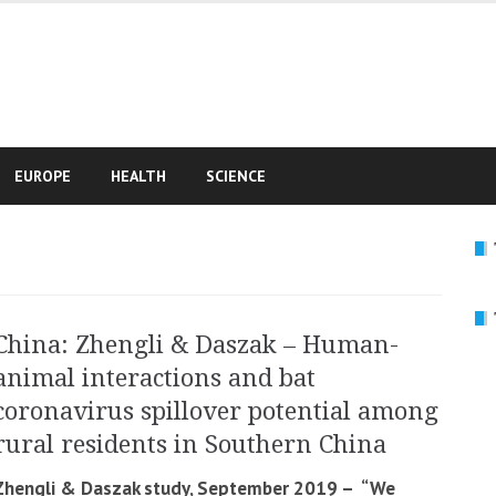
e
EUROPE
HEALTH
SCIENCE
China: Zhengli & Daszak – Human-
animal interactions and bat
coronavirus spillover potential among
rural residents in Southern China
Zhengli & Daszak study, September 2019 – “We