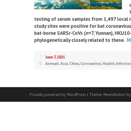
testing of serum samples from 1,497 local re
study sites were positive for bat coronavirus
bat-borne SARSr-CoVs (n=7, Yunnan), HKU10-C
phylogenetically closely related to these.
Mo
June 7, 2021
Animals
,
Asia
,
China
,
Coronavirus
,
Health
,
Infectio
Proudly powered by WordPress
|
Theme:
NewsAnchor
by
Contact
Us