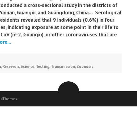
conducted a cross-sectional study in the districts of
Yunnan, Guangxi, and Guangdong, China… Serological
sidents revealed that 9 individuals (0.6%) in four
es, indicating exposure at some point in their life to
oV (n=2, Guangxi), or other coronaviruses that are
re...
n
,
Reservoir
,
Science
,
Testing
,
Transmission
,
Zoonosis
 aThemes.