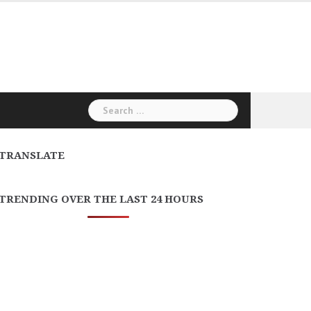
Search
for:
TRANSLATE
TRENDING OVER THE LAST 24 HOURS