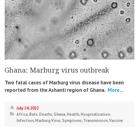
Ghana: Marburg virus outbreak
Two fatal cases of Marburg virus disease have been
reported from the Ashanti region of Ghana.
More...
July 24, 2022
Africa
,
Bats
,
Deaths
,
Ghana
,
Health
,
Hospitalization
,
Infection
,
Marburg Virus
,
Symptoms
,
Transmission
,
Vaccine