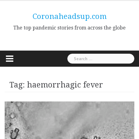
Skip
to
Coronaheadsup.com
content
The top pandemic stories from across the globe
Search
for:
Tag:
haemorrhagic fever