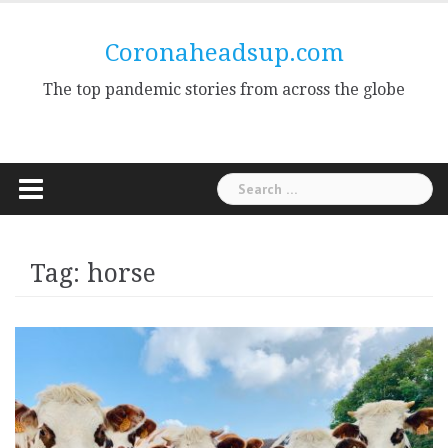
Skip
to
Coronaheadsup.com
content
The top pandemic stories from across the globe
Search
for:
Tag:
horse