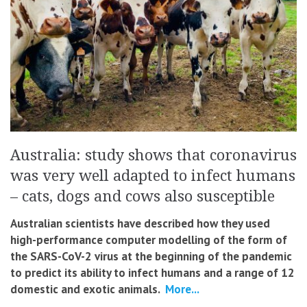
Australia: study shows that coronavirus
was very well adapted to infect humans
– cats, dogs and cows also susceptible
Australian scientists have described how they used
high-performance computer modelling of the form of
the SARS-CoV-2 virus at the beginning of the pandemic
to predict its ability to infect humans and a range of 12
domestic and exotic animals.
More...