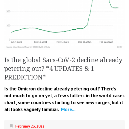
Is the global Sars-CoV-2 decline already
petering out? *4 UPDATES & 1
PREDICTION*
Is the Omicron decline already petering out? There’s
not much to go on yet, a few stutters in the world cases
chart, some countries starting to see new surges, but it
all looks vaguely familiar.
More...
February 23, 2022