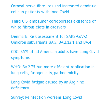
Corneal nerve fibre loss and increased dendritic
cells in patients with long Covid
Third U.S. embalmer corroborates existence of
white fibrous clots in cadavers
Denmark: Risk assessment for SARS-CoV-2
Omicron subvariants BA.5, BA.2.12.1 and BA.4
CDC: 7.5% of all American adults have Long Covid
symptoms
WHO: BA.2.75 has more efficient replication in
lung cells, fusogenicity, pathogenicity
Long Covid fatigue caused by an Arginine
deficiency
Survey: Reinfection worsens Long Covid