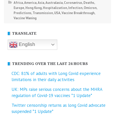
Africa
,
America
,
Asia
,
Australasia
,
Coronavirus
,
Deaths
,
Europe
,
Hong Kong
,
Hospitalization
,
Infection
,
Omicron
,
Predictions
,
Transmission
,
USA
,
Vaccine Breakthrough
,
Vaccine Waning
TRANSLATE
English
TRENDING OVER THE LAST 24 HOURS
CDC: 81% of adults with Long Covid experience
limitations in their daily activities
UK: MPs raise serious concerns about the MHRA
regulation of Covid-19 vaccines *1 Update*
Twitter censorship returns as long Covid advocate
suspended *1 Update*