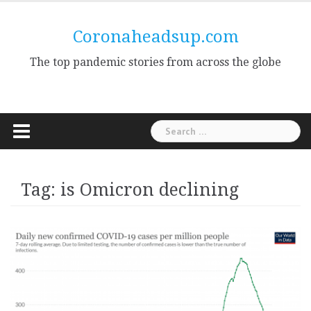
Skip
to
Coronaheadsup.com
content
The top pandemic stories from across the globe
Search
for:
Tag:
is Omicron declining