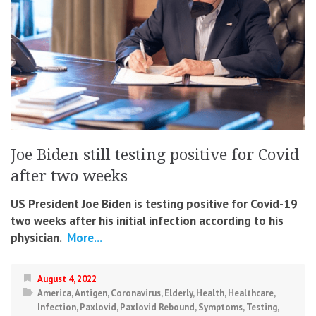
Joe Biden still testing positive for Covid
after two weeks
US President Joe Biden is testing positive for Covid-19
two weeks after his initial infection according to his
physician.
More...
August 4, 2022
America
,
Antigen
,
Coronavirus
,
Elderly
,
Health
,
Healthcare
,
Infection
,
Paxlovid
,
Paxlovid Rebound
,
Symptoms
,
Testing
,