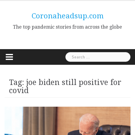
Skip
to
Coronaheadsup.com
content
The top pandemic stories from across the globe
Search
for:
Tag:
joe biden still positive for
covid